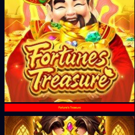
Fortune's Treasure