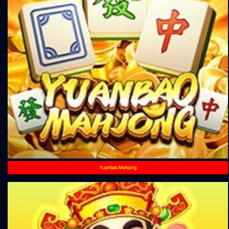
Yuanbao Mahjong