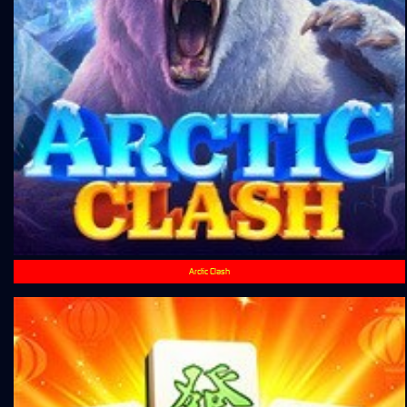
Arctic Clash