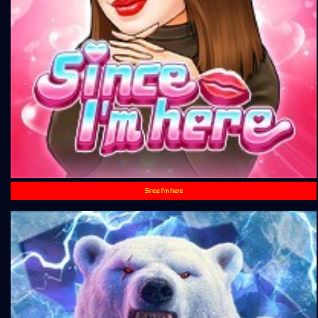
Since I'm here