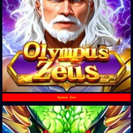
Olympus - Zeus