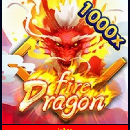
Fire Dragon