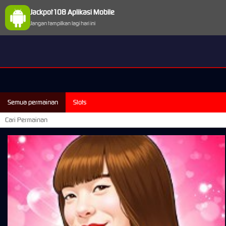
Jackpot108 Aplikasi Mobile
Jangan tampilkan lagi hari ini
Semua permainan
Slots