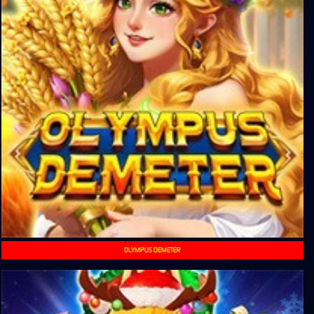
OLYMPUS DEMETER