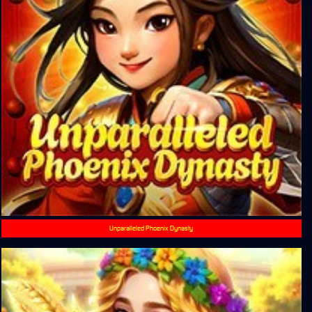
Unparalleled Phoenix Dynasty