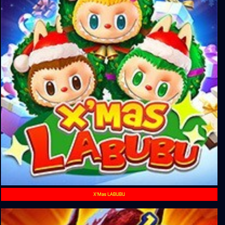
X'Mas LABUBU