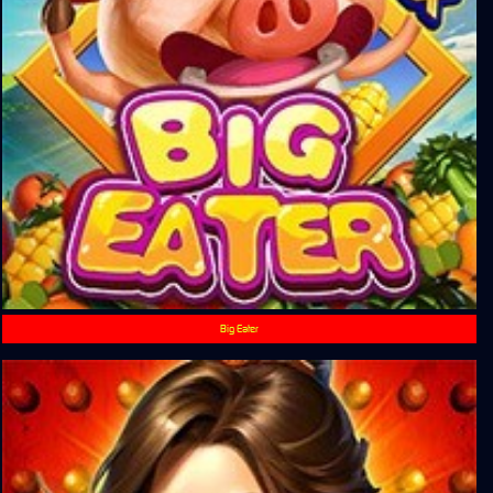
Big Eater