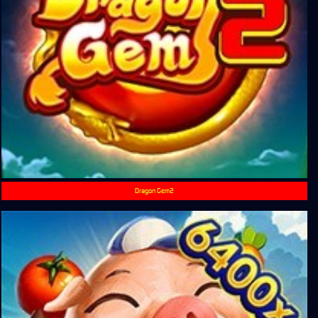
Dragon Gem2