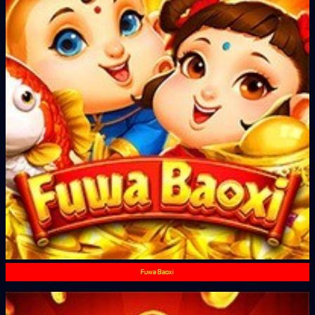
Fuwa Baoxi