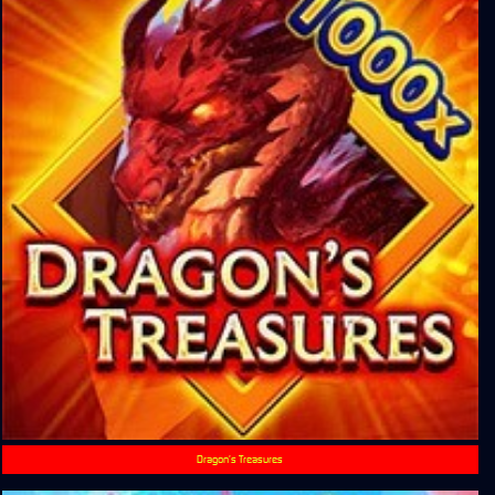
Dragon’s Treasures