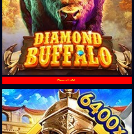
Diamond buffalo