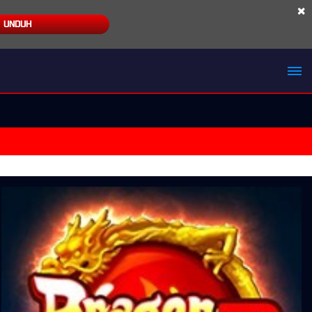
×
UNDUH