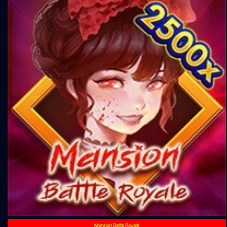
Mansion Battle Royale