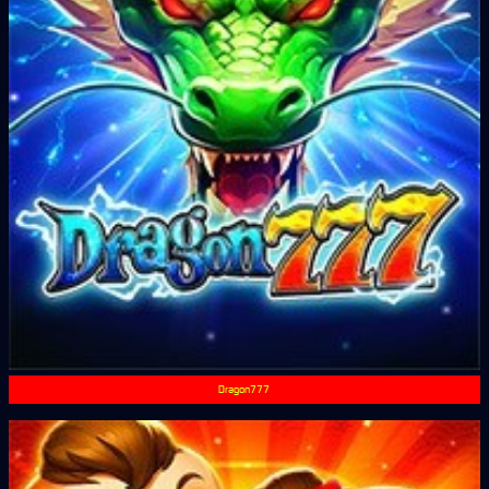
Dragon777