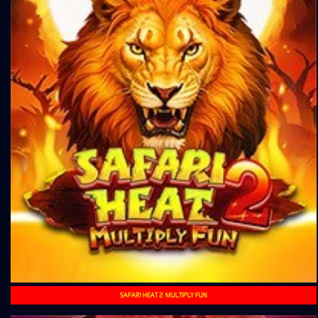
SAFARI HEAT 2-MULTIPLY FUN