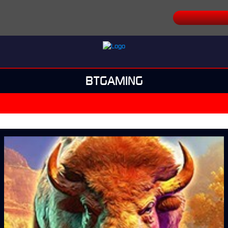
BTGAMING