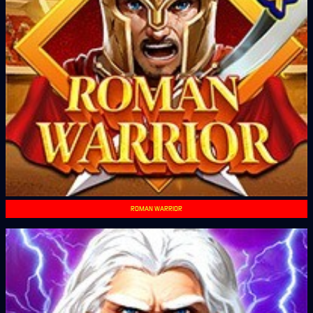
ROMAN WARRIOR