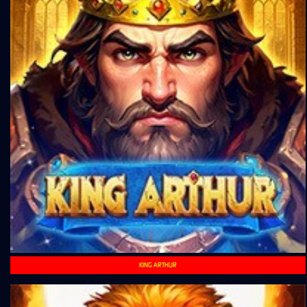
KING ARTHUR