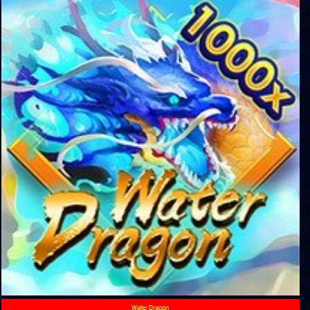
Water Dragon