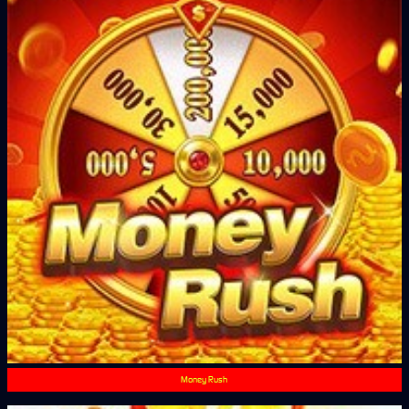
Money Rush