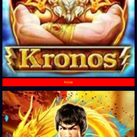
Kronos