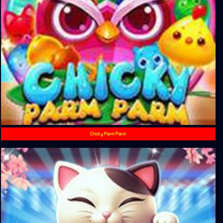
Chicky Parm Parm