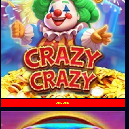
Crazy Crazy