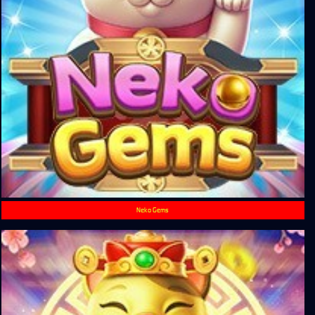
Neko Gems