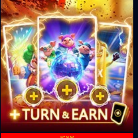
Turn & Earn