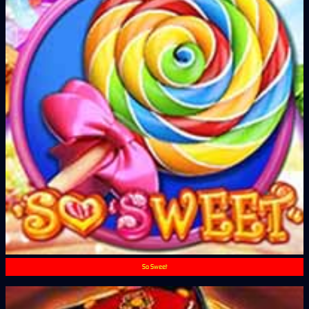
So Sweet