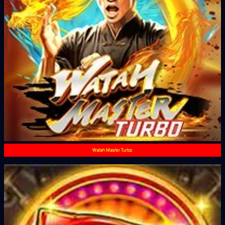
Watah Master Turbo