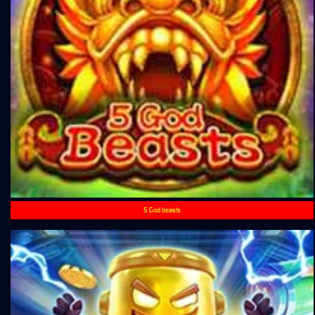
5 God beasts