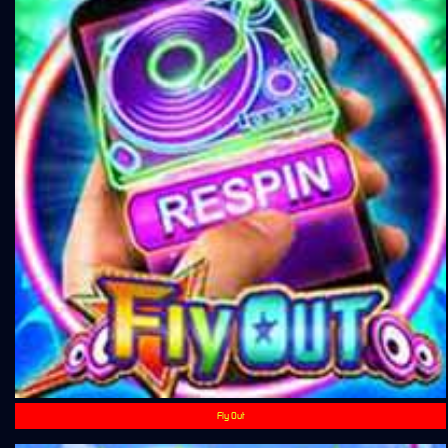
Fly Out