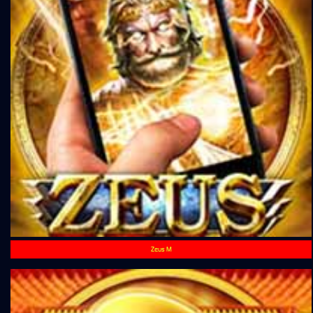
Zeus M