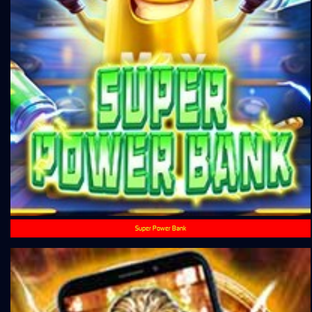
Super Power Bank