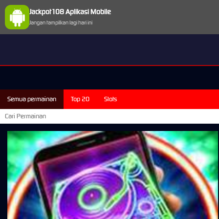
Jackpot108 Aplikasi Mobile
Jangan tampilkan lagi hari ini
Semua permainan
Top 20
Slots