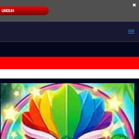
×
UNDUH