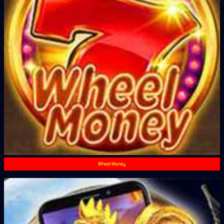
Wheel Money