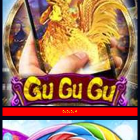
Gu Gu Gu M