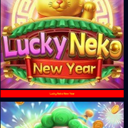
Lucky Neko New Year