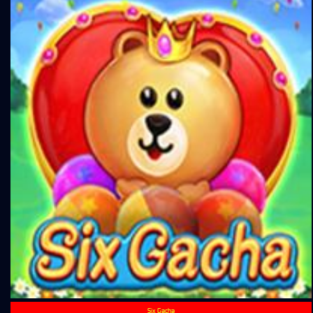
Six Gacha