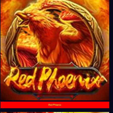
Red Phoenix