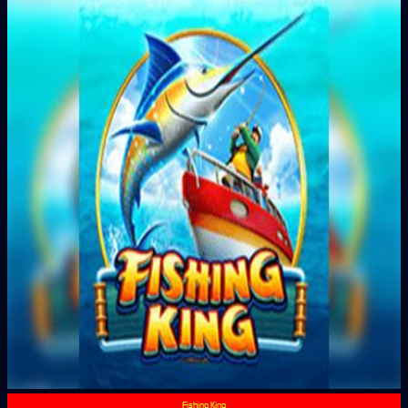
Fishing King