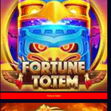
Fortune Totem