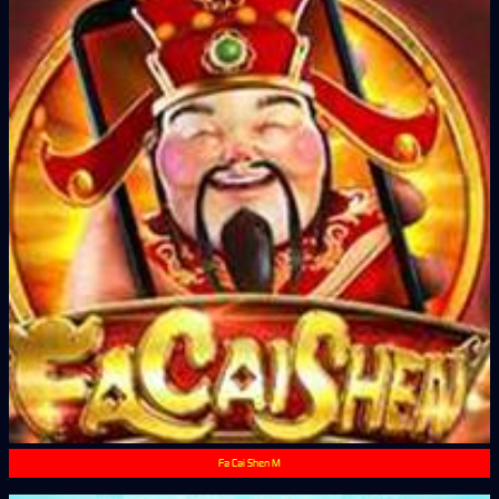
Fa Cai Shen M