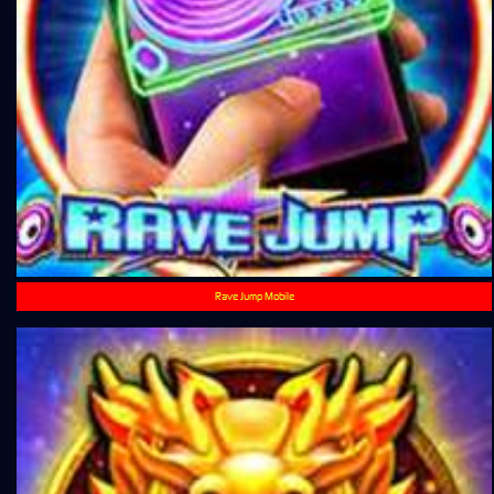
Rave Jump Mobile