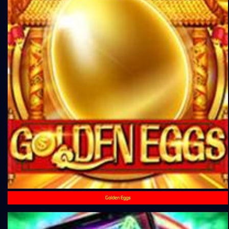
Golden Eggs