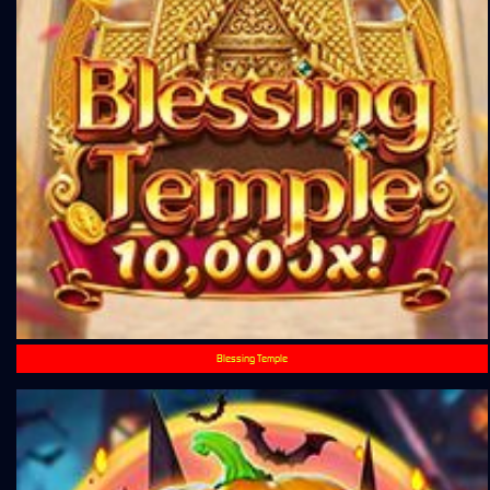
Blessing Temple