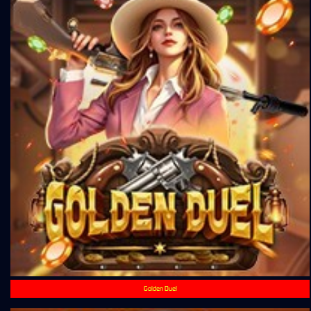
Golden Duel