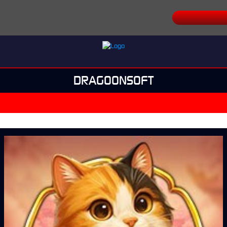
DRAGOONSOFT