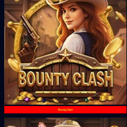
Bounty Clash