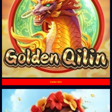
Golden Qilin