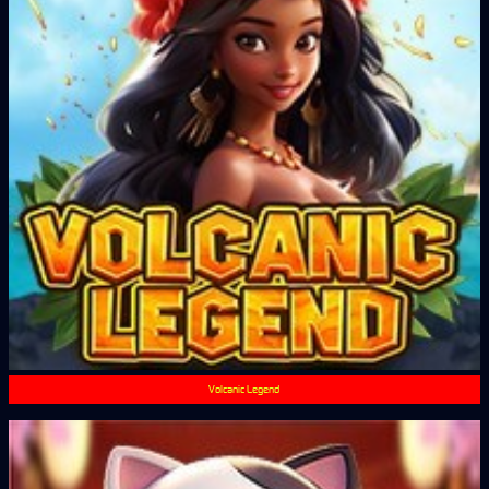
Volcanic Legend