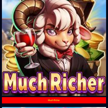
Much Richer