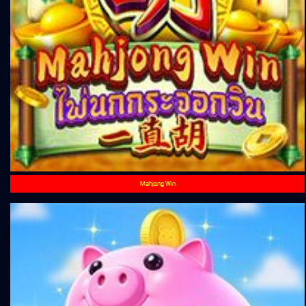
Mahjong Win