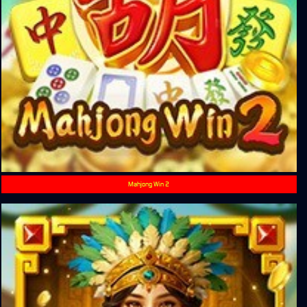
Mahjong Win 2