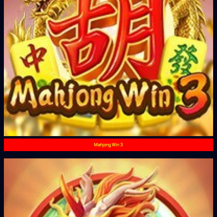
Mahjong Win 3