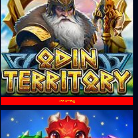
Odin Territory