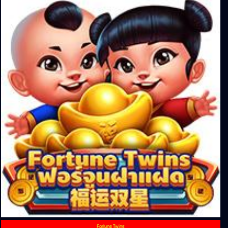
Fortune Twins