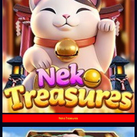
Neko Treasures