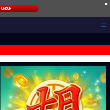
×
UNDUH