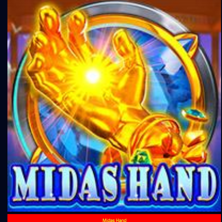
Midas Hand