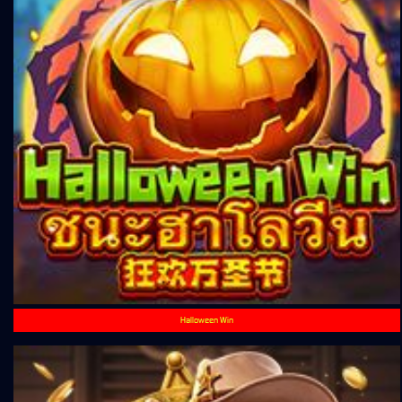
Halloween Win