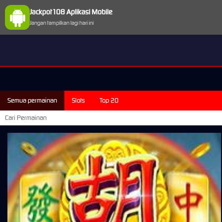
Jackpot108 Aplikasi Mobile
Jangan tampilkan lagi hari ini
Semua permainan
Slots
Top 20