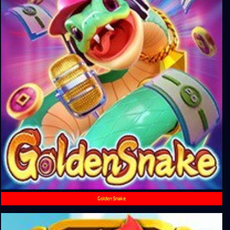
Golden Snake