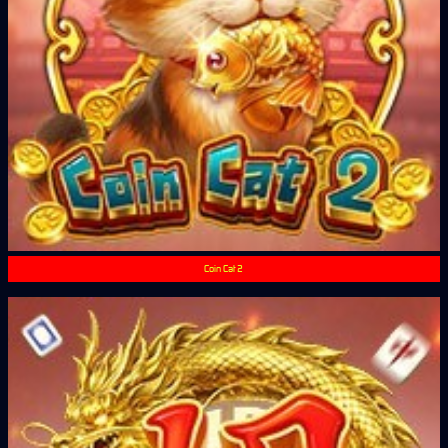
Coin Cat 2