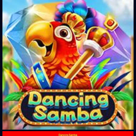
Dancing Samba