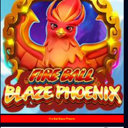
Fire Ball Blaze Phoenix