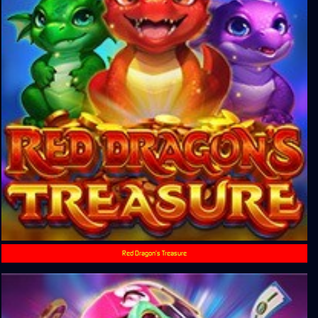
Red Dragon’s Treasure