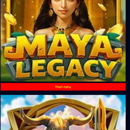
Maya Legacy