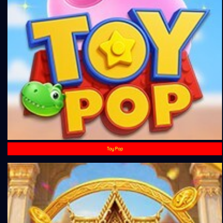
Toy Pop