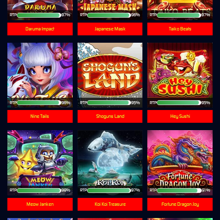
RTP
97%
RTP
96%
RTP
97%
Daruma Impact
Japanese Mask
Taiko Beats
RTP
96%
RTP
95%
RTP
95%
Nine Tails
Shoguns Land
Hey Sushi
RTP
98%
RTP
97%
RTP
91%
Meow Janken
Koi Koi Treasure
Fortune Dragon Joy