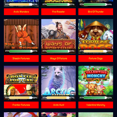
RTP
87%
RTP
91%
RTP
94%
Arctic Wonders
Fire Rooster
Bird Of Thunder
RTP
91%
RTP
94%
RTP
85%
Shaolin Fortunes
Ways Of Fortune
Fortune Dogs
RTP
88%
RTP
87%
RTP
92%
Frontier Fortunes
Arctic Hunt
Valentine Monchy