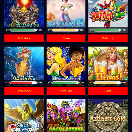
RTP
93%
RTP
88%
RTP
94%
12 Zodiacs
Nuwa
Ruffled Up
RTP
83%
RTP
RTP
84%
Siren's Spell
Disco Funk
Prost!