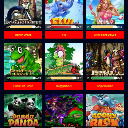
RTP
89%
RTP
82%
RTP
84%
Roman Empire
Fly
Bikini Island Deluxe
RTP
92%
RTP
86%
RTP
90%
Pucker Up Prince
Buggy Bonus
Jungle Rumble