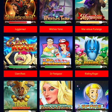
RTP
81%
RTP
95%
RTP
86%
Jugglenaut
Witches Tome
Marvelous Furlongs
RTP
92%
RTP
90%
RTP
92%
Glam Rock
Dr Feelgood
Rolling Roger
RTP
89%
RTP
95%
RTP
90%