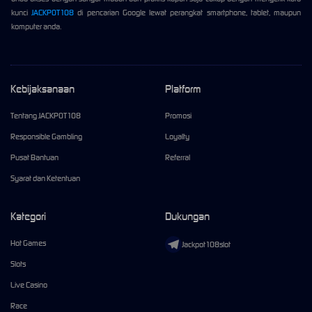
kunci
JACKPOT108
di pencarian Google lewat perangkat smartphone, tablet, maupun
komputer anda.
Kebijaksanaan
Platform
Tentang JACKPOT108
Promosi
Responsible Gambling
Loyalty
Pusat Bantuan
Referral
Syarat dan Ketentuan
Kategori
Dukungan
Hot Games
Jackpot108slot
Slots
Live Casino
Race