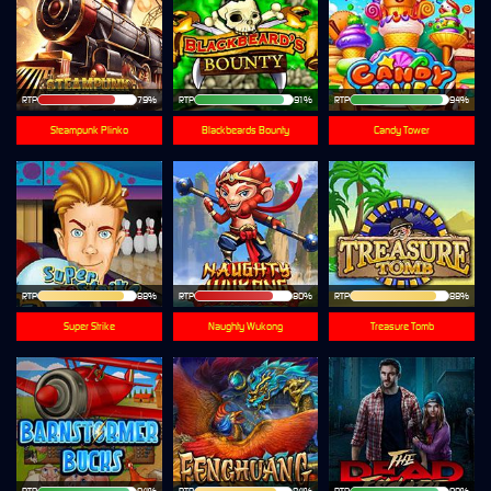
RTP
79%
RTP
91%
RTP
94%
Steampunk Plinko
Blackbeards Bounty
Candy Tower
RTP
88%
RTP
80%
RTP
88%
Super Strike
Naughty Wukong
Treasure Tomb