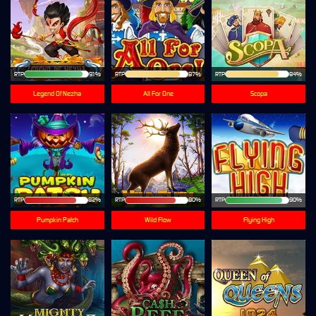
RTP
91%
RTP
87%
RTP
84%
Legend Of Nezha
All For One
Scopa
RTP
82%
RTP
RTP
90%
Pumpkin Patch
Wild Flow
Flying High