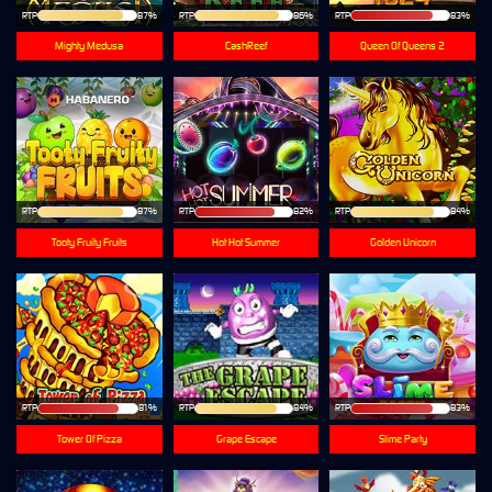
RTP
87%
RTP
86%
RTP
83%
Mighty Medusa
CashReef
Queen Of Queens 2
RTP
87%
RTP
82%
RTP
84%
Tooty Fruity Fruits
Hot Hot Summer
Golden Unicorn
RTP
81%
RTP
84%
RTP
83%
Tower Of Pizza
Grape Escape
Slime Party