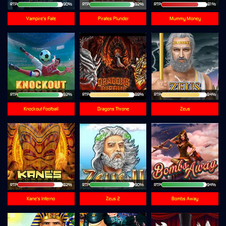
RTP
90%
RTP
92%
RTP
81%
Vampire's Fate
Pirates Plunder
Mummy Money
RTP
92%
RTP
88%
RTP
Knockout Football
Dragons Throne
Zeus
RTP
82%
RTP
90%
RTP
94%
Kane's Inferno
Zeus 2
Bombs Away