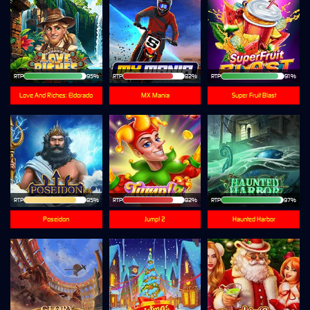
RTP
95%
RTP
82%
RTP
91%
Love And Riches: Eldorado
MX Mania
Super Fruit Blast
RTP
85%
RTP
RTP
97%
Poseidon
Jump! 2
Haunted Harbor