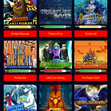
RTP
87%
RTP
95%
RTP
85%
Scruffy Scallywags
Treasure Diver
Oceans Call
RTP
RTP
83%
RTP
92%
The Big Deal
Little Green Money
The Dragon Castle