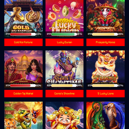
RTP
83%
RTP
91%
RTP
86%
Gold Koi Fortune
Lucky Durian
Prosperity Horse
RTP
80%
RTP
84%
RTP
87%
Golden Taj Mahal
Genie's Showtime
5 Lucky Lions