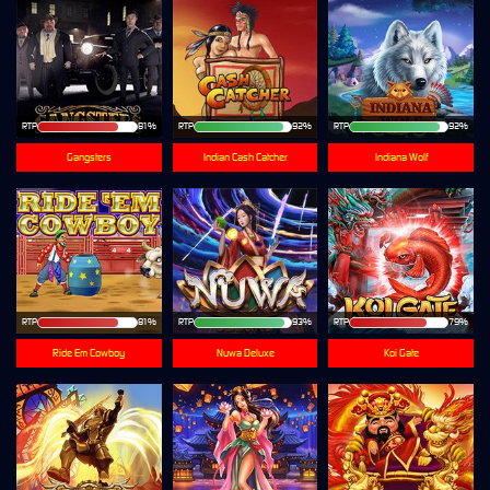
RTP
81%
RTP
92%
RTP
92%
Gangsters
Indian Cash Catcher
Indiana Wolf
RTP
81%
RTP
93%
RTP
79%
Ride Em Cowboy
Nuwa Deluxe
Koi Gate