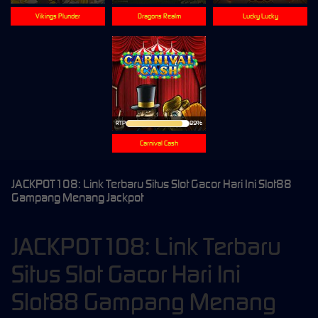
Vikings Plunder
Dragons Realm
Lucky Lucky
RTP
89%
Carnival Cash
JACKPOT108: Link Terbaru Situs Slot Gacor Hari Ini Slot88
Gampang Menang Jackpot
JACKPOT108: Link Terbaru
Situs Slot Gacor Hari Ini
Slot88 Gampang Menang