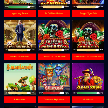
RTP
90%
RTP
89%
RTP
87%
Legendary Beasts
Fa Cai Shen Deluxe
Dragon Tiger Gate
RTP
RTP
RTP
The Big Deal Deluxe
Taberna De Los Muertos
Taberna De Los Muertos Ultra
RTP
87%
RTP
79%
RTP
91%
5 Mariachis
Calaveras Explosivas
Gold Rush