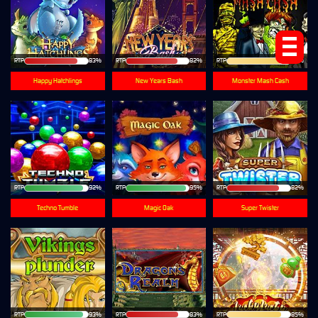
RTP
83%
RTP
82%
RTP
85%
Happy Hatchlings
New Years Bash
Monster Mash Cash
RTP
RTP
95%
RTP
Techno Tumble
Magic Oak
Super Twister
RTP
93%
RTP
83%
RTP
85%