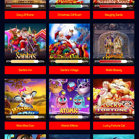
RTP
RTP
94%
RTP
82%
Glory Of Rome
Christmas Gift Rush
Naughty Santa
RTP
85%
RTP
84%
RTP
80%
Santa's Inn
Santa's Village
Waltz Beauty
RTP
86%
RTP
85%
RTP
84%
Moo Moo Cow
Atomic Kittens
Lucky Fortune Cat