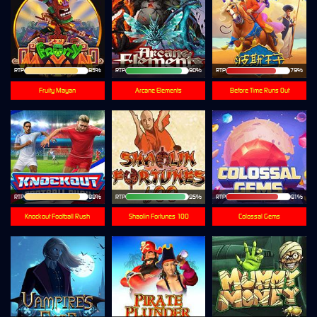
RTP
85%
RTP
90%
RTP
79%
Fruity Mayan
Arcane Elements
Before Time Runs Out
RTP
88%
RTP
95%
RTP
81%
Knockout Football Rush
Shaolin Fortunes 100
Colossal Gems