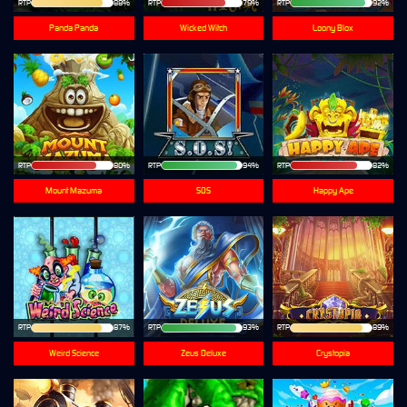
RTP
88%
RTP
79%
RTP
92%
Panda Panda
Wicked Witch
Loony Blox
RTP
80%
RTP
94%
RTP
82%
Mount Mazuma
SOS
Happy Ape
RTP
87%
RTP
93%
RTP
89%
Weird Science
Zeus Deluxe
Crystopia