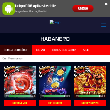
×
Jackpot108 Aplikasi Mobile
UNDUH
Jangan tampilkan lagi hari ini
HABANERO
Semua permainan
Top 20
Bonus Buy Game
Slots
RTP
98%
RTP
96%
RTP
95%
Nexus Koi Gate
Hot Hot Nexus
Nexus Wealth Inn