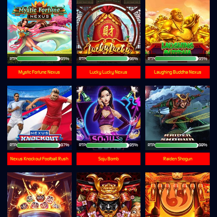
RTP
RTP
96%
RTP
95%
Mystic Fortune Nexus
Lucky Lucky Nexus
Laughing Buddha Nexus
RTP
97%
RTP
95%
RTP
98%
Nexus Knockout Football Rush
Soju Bomb
Raiden Shogun