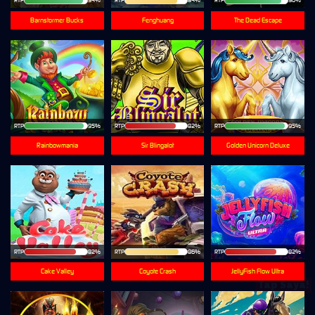
RTP
94%
RTP
84%
RTP
90%
Barnstormer Bucks
Fenghuang
The Dead Escape
RTP
95%
RTP
82%
RTP
95%
Rainbowmania
Sir Blingalot
Golden Unicorn Deluxe
RTP
82%
RTP
86%
RTP
82%
Cake Valley
Coyote Crash
JellyFish Flow Ultra
Tap Saya!