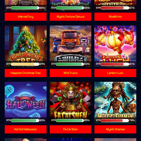
RTP
95%
RTP
95%
RTP
81%
Infernal Fury
Mystic Fortune Deluxe
Wealth Inn
RTP
84%
RTP
RTP
81%
Happiest Christmas Tree
Wild Trucks
Lantern Luck
RTP
RTP
95%
RTP
79%
Hot Hot Halloween
Fa Cai Shen
Mystic Shaman