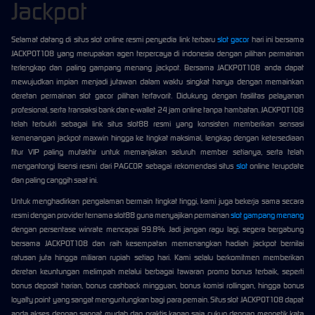
Jackpot
Selamat datang di situs slot online resmi penyedia link terbaru
slot gacor
hari ini bersama
JACKPOT108 yang merupakan agen terpercaya di indonesia dengan pilihan permainan
terlengkap dan paling gampang menang jackpot. Bersama JACKPOT108 anda dapat
mewujudkan impian menjadi jutawan dalam waktu singkat hanya dengan memainkan
deretan permainan slot gacor pilihan terfavorit. Didukung dengan fasilitas pelayanan
profesional, serta transaksi bank dan e-wallet 24 jam online tanpa hambatan. JACKPOT108
telah terbukti sebagai link situs slot88 resmi yang konsisten memberikan sensasi
kemenangan jackpot maxwin hingga ke tingkat maksimal, lengkap dengan ketersediaan
fitur VIP paling mutakhir untuk memanjakan seluruh member setianya, serta telah
mengantongi lisensi resmi dari PAGCOR sebagai rekomendasi situs
slot
online terupdate
dan paling canggih saat ini.
Untuk menghadirkan pengalaman bermain tingkat tinggi, kami juga bekerja sama secara
resmi dengan provider ternama slot88 guna menyajikan permainan
slot gampang menang
dengan persentase winrate mencapai 99.8%. Jadi jangan ragu lagi, segera bergabung
bersama JACKPOT108 dan raih kesempatan memenangkan hadiah jackpot bernilai
ratusan juta hingga miliaran rupiah setiap hari. Kami selalu berkomitmen memberikan
deretan keuntungan melimpah melalui berbagai tawaran promo bonus terbaik, seperti
bonus deposit harian, bonus cashback mingguan, bonus komisi rollingan, hingga bonus
loyalty point yang sangat menguntungkan bagi para pemain. Situs slot JACKPOT108 dapat
anda akses dengan sangat mudah dan praktis kapan saja cukup dengan mengetik kata