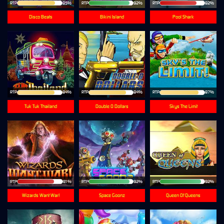
RTP
RTP
92%
RTP
82%
Disco Beats
Bikini Island
Pool Shark
RTP
84%
RTP
84%
RTP
87%
Tuk Tuk Thailand
Double O Dollars
Skys The Limit
RTP
RTP
92%
RTP
92%
Wizards Want War!
Space Goonz
Queen Of Queens