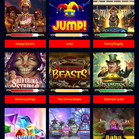
RTP
80%
RTP
89%
RTP
93%
Isibaya Queens
Jump!
Racing Royalty
RTP
82%
RTP
87%
RTP
92%
Shivering Strings
Four Divine Beasts
Shamrock Quest