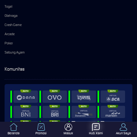
Togel
Olahraga
Crash Game
Arcade
Poker
Sabung Ayam
Komunitas
Beranda
Promosi
Masuk
Hub. Kami
Akun Saya