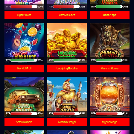
RTP
82%
RTP
79%
RTP
94%
Hyper Hues
Carnival Cove
Baba Yaga
RTP
RTP
93%
RTP
94%
Hot Hot Fruit
Laughing Buddha
Mummy Hunter
RTP
80%
RTP
82%
RTP
81%
Safari Rumble
Gladiator Royal
Mystic Rings