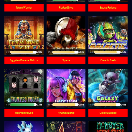
Totem Warrior
Rodeo Drive
Space Fortune
RTP
RTP
85%
RTP
85%
Egyptian Dreams Deluxe
Sparta
Galactic Cash
RTP
93%
RTP
88%
RTP
84%
Haunted House
Rhythm Nights
Galaxy Babies