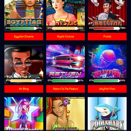
RTP
91%
RTP
89%
RTP
79%
Egyptian Dreams
Mystic Fortune
Presto
RTP
84%
RTP
91%
RTP
94%
Mr Bling
Return To The Feature
JellyFish Flow