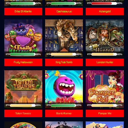
RTP
92%
RTP
94%
RTP
80%
Orbs Of Atlantis
Cashosaurus
Azlangold
RTP
96%
RTP
86%
RTP
86%
Fruity Halloween
King Tuts Tomb
London Hunter
RTP
86%
RTP
95%
RTP
87%
Totem Towers
Bomb Runner
Pamper Me