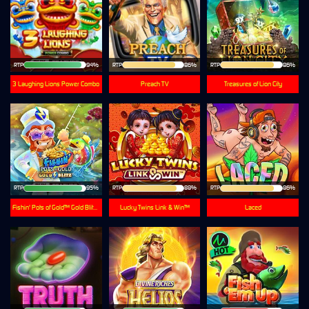
RTP
94%
RTP
86%
RTP
86%
3 Laughing Lions Power Combo
Preach TV
Treasures of Lion City
RTP
95%
RTP
88%
RTP
86%
Fishin' Pots of Gold™ Gold Blitz™
Lucky Twins Link & Win™
Laced