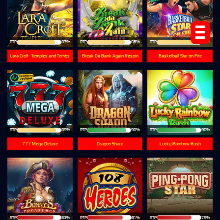
RTP
87%
RTP
86%
RTP
89%
Lara Croft - Temples and Tombs
Break Da Bank Again Respin
Basketball Star on Fire
RTP
89%
RTP
90%
RTP
90%
777 Mega Deluxe
Dragon Shard
Lucky Rainbow Rush
RTP
83%
RTP
81%
RTP
79%