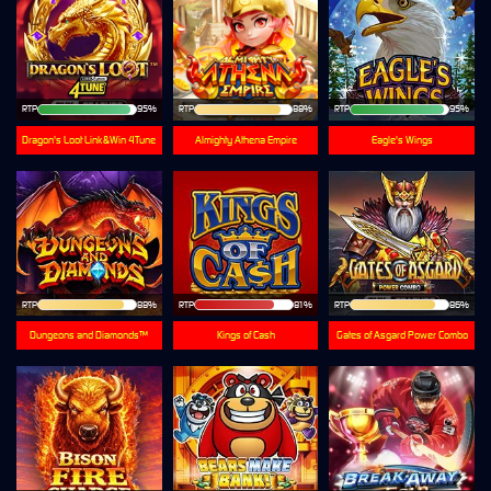
RTP
95%
RTP
88%
RTP
95%
Dragon's Loot Link&Win 4Tune
Almighty Athena Empire
Eagle's Wings
RTP
88%
RTP
81%
RTP
86%
Dungeons and Diamonds™
Kings of Cash
Gates of Asgard Power Combo