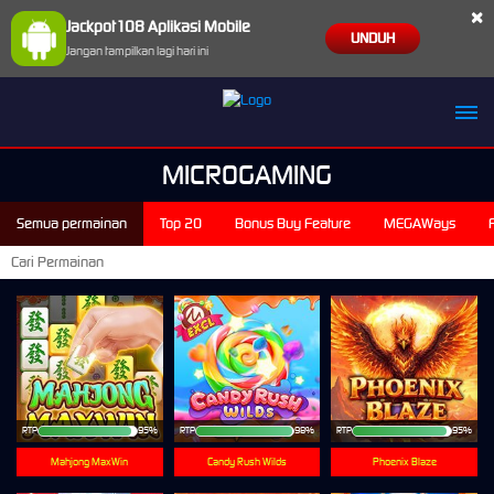
×
Jackpot108 Aplikasi Mobile
UNDUH
Jangan tampilkan lagi hari ini
MICROGAMING
Semua permainan
Top 20
Bonus Buy Feature
MEGAWays
RTP
95%
RTP
98%
RTP
95%
Mahjong MaxWin
Candy Rush Wilds
Phoenix Blaze