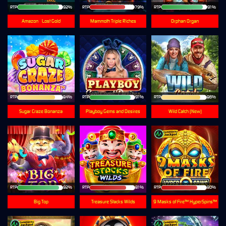
RTP
92%
RTP
79%
RTP
91%
Amazon - Lost Gold
Mammoth Triple Riches
Orphan Organ
RTP
84%
RTP
91%
RTP
86%
Sugar Craze Bonanza
Playboy Gems and Desires
Wild Catch (New)
RTP
92%
RTP
81%
RTP
80%
Big Top
Treasure Stacks Wilds
9 Masks of Fire™ HyperSpins™