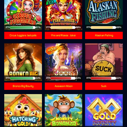
RTP
91%
RTP
88%
RTP
88%
Circus Jugglers Jackpots
Fire and Roses : Joker
Alaskan Fishing
RTP
93%
RTP
83%
RTP
82%
Bronco Big Bounty
Assassin Moon
Suck