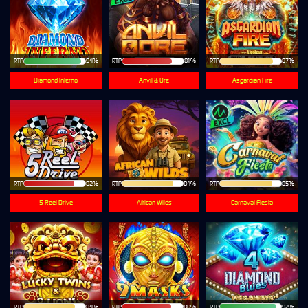
RTP
94%
RTP
81%
RTP
87%
Diamond Inferno
Anvil & Ore
Asgardian Fire
RTP
82%
RTP
84%
RTP
85%
5 Reel Drive
African Wilds
Carnaval Fiesta
RTP
84%
RTP
80%
RTP
92%