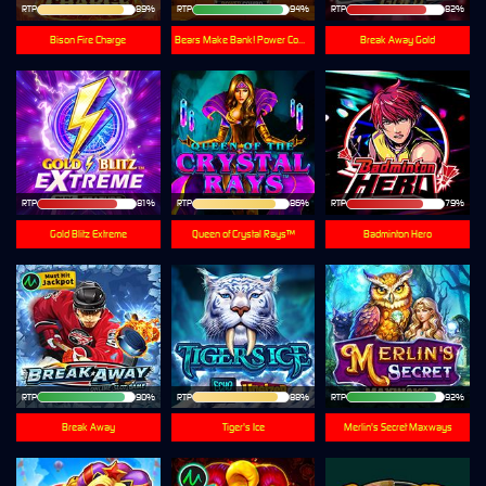
RTP
89%
RTP
94%
RTP
82%
Bison Fire Charge
Bears Make Bank! Power Combo
Break Away Gold
RTP
81%
RTP
86%
RTP
79%
Gold Blitz Extreme
Queen of Crystal Rays™
Badminton Hero
RTP
90%
RTP
88%
RTP
92%
Break Away
Tiger's Ice
Merlin's Secret Maxways