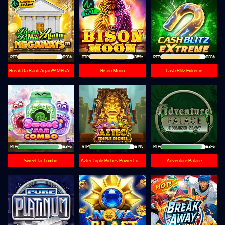
RTP
89%
RTP
86%
RTP
88%
Break Da Bank Again™ MEGAWAYS™
Bison Moon
Cash Blitz Extreme
RTP
93%
RTP
91%
RTP
92%
Sweet Jar Combo
Aztec Triple Riches Power Combo
Adventure Palace