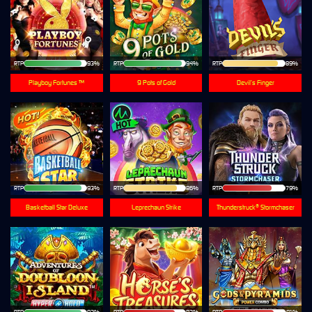
RTP
93%
RTP
94%
RTP
89%
Playboy Fortunes ™
9 Pots of Gold
Devil’s Finger
RTP
93%
RTP
86%
RTP
79%
Basketball Star Deluxe
Leprechaun Strike
Thunderstruck® Stormchaser