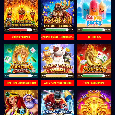
RTP
79%
RTP
92%
RTP
90%
Blazing Volcanoe
Ancient Fortunes : Poseidon Megaways™
Ice Pop Party
RTP
85%
RTP
89%
RTP
90%
Pong Pong Mahjong Jackpots
Lucky Twins Wilds Jackpots
Pong Pong Mahjong