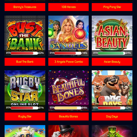
Bonny's Treasures
108 Heroes
Ping Pong Star
RTP
83%
RTP
79%
RTP
94%
Bust The Bank
3 Angels Power Combo
Asian Beauty
RTP
81%
RTP
84%
RTP
83%
Rugby Star
Beautiful Bones
Dog Days