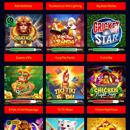
Red Hot Riches
Thunderstruck Wild Lightning
Big Boom Riches
RTP
95%
RTP
95%
RTP
93%
Queens of Ra
Kung Pao Panda
Cricket Star
RTP
80%
RTP
91%
RTP
79%
9 Pots of Gold Megaways
Tiki Tiki Boom
Chicken Night Fever