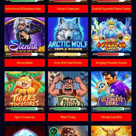
RTP
92%
RTP
83%
RTP
81%
Adventures Of Doubloon Island™
Horse's Treasures
Gods & Pyramids Power Combo
RTP
79%
RTP
88%
RTP
80%
Sienna Steele
Arctic Wolf Triple Riches
Almighty Poseidon Empire
RTP
94%
RTP
93%
RTP
95%
Tiger's Treasures
Black Friday
Ultimate Goal Blitz
Tap Saya!