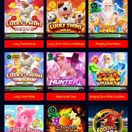
RTP
95%
RTP
97%
RTP
95%
Lucky Twins Nexus
Lucky Twins Wilds Link&Merge
Almighty Zeus Empire
RTP
98%
RTP
97%
RTP
98%
Lucky Twins Wilds
Kpop Hunter Zeus
Almighty Zeus Wilds Link&Merge