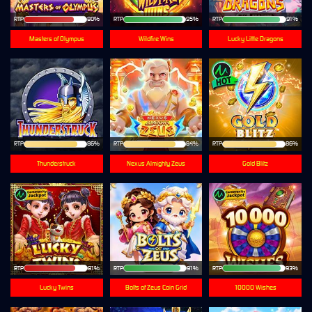
RTP
80%
RTP
95%
RTP
91%
Masters of Olympus
Wildfire Wins
Lucky Little Dragons
RTP
86%
RTP
84%
RTP
86%
Thunderstruck
Nexus Almighty Zeus
Gold Blitz
RTP
81%
RTP
91%
RTP
93%
Lucky Twins
Bolts of Zeus Coin Grid
10000 Wishes