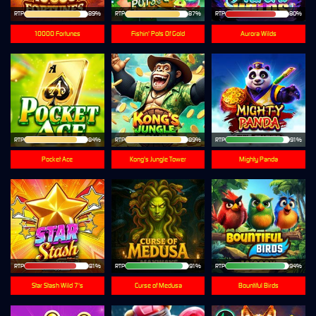
RTP
89%
RTP
87%
RTP
80%
10000 Fortunes
Fishin' Pots Of Gold
Aurora Wilds
RTP
84%
RTP
89%
RTP
91%
Pocket Ace
Kong's Jungle Tower
Mighty Panda
RTP
81%
RTP
91%
RTP
94%
Star Stash Wild 7's
Curse of Medusa
Bountiful Birds