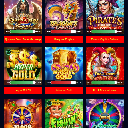
RTP
92%
RTP
82%
RTP
94%
Queen of Cairo: Royal Maxways
Dragon's Rhythm
Pirate’s Fight for Fortune
RTP
92%
RTP
82%
RTP
93%
Hyper Gold™
Massive Gold
Fire & Diamond Joker