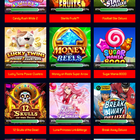
RTP
98%
RTP
97%
RTP
98%
Candy Rush Wilds 2
Starlite Fruits™
Football Star Deluxe
RTP
98%
RTP
98%
RTP
96%
Lucky Twins Power Clusters
Money on Reels Super Arrow
Sugar Mania 8000
RTP
96%
RTP
97%
RTP
96%
12 Skulls of the Dead
Luna Princess Link&Merge
Break Away Deluxe