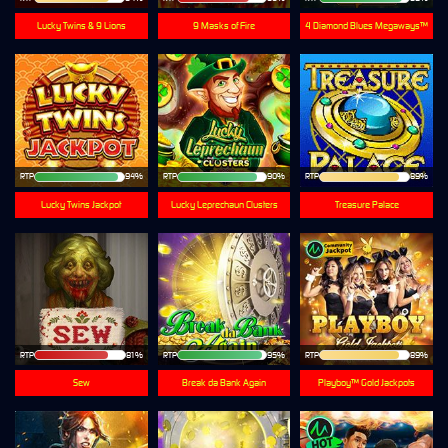
Lucky Twins & 9 Lions
9 Masks of Fire
4 Diamond Blues Megaways™
RTP
94%
RTP
90%
RTP
89%
Lucky Twins Jackpot
Lucky Leprechaun Clusters
Treasure Palace
RTP
81%
RTP
95%
RTP
89%
Sew
Break da Bank Again
Playboy™ Gold Jackpots