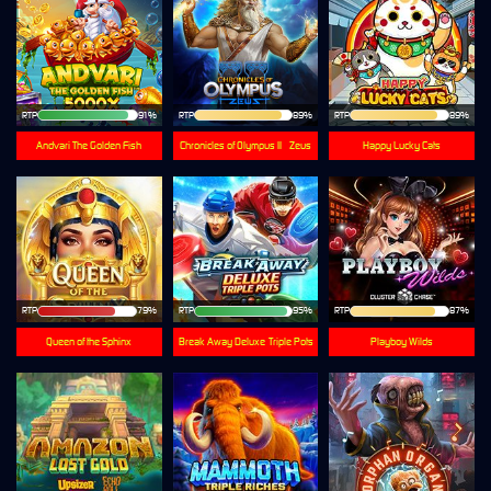
RTP
91%
RTP
89%
RTP
89%
Andvari The Golden Fish
Chronicles of Olympus II - Zeus
Happy Lucky Cats
RTP
79%
RTP
95%
RTP
87%
Queen of the Sphinx
Break Away Deluxe-Triple Pots
Playboy Wilds