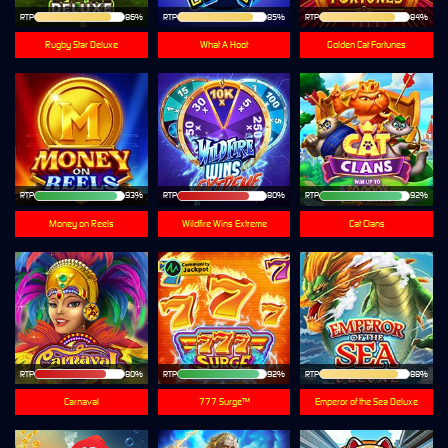
RTP
86%
RTP
85%
RTP
84%
Rugby Star Deluxe
What A Hoot
Golden Cat Fortunes
RTP
93%
RTP
80%
RTP
92%
Money on Reels
Wildfire Wins Extreme
Cat Clans
RTP
80%
RTP
92%
RTP
88%
Carnaval
777 Surge™
Emperor of the Sea Deluxe