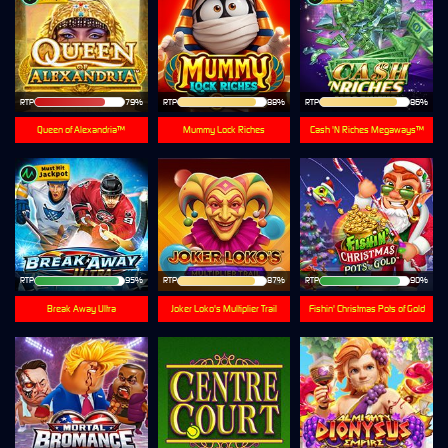
RTP
79%
RTP
88%
RTP
86%
Queen of Alexandria™
Mummy Lock Riches
Cash 'N Riches Megaways™
RTP
95%
RTP
87%
RTP
90%
Break Away Ultra
Joker Loko's Multiplier Trail
Fishin' Christmas Pots of Gold