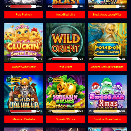
RTP
82%
RTP
79%
RTP
88%
Pure Platinum
Nova Blast Ultra
Break Away Lucky Wilds
RTP
91%
RTP
79%
RTP
92%
Cluckin' Sweet Feast
Wild Orient
Ancient Treasure : Poseidon
RTP
82%
RTP
88%
RTP
89%
Masters of Valhalla
Squealin' Riches
Sweet Jar Xmas Combo