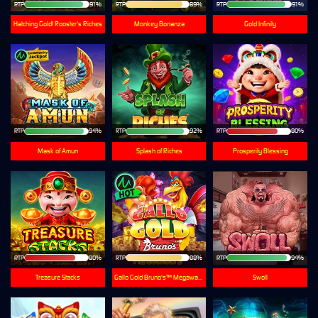
RTP
91%
RTP
89%
RTP
91%
Hatching Gold! Rooster's Riches
Monkey Bonanza
Gold Infinity
RTP
94%
RTP
92%
RTP
80%
Mask of Amun
Splash of Riches
Prosperity Blessing
RTP
80%
RTP
88%
RTP
94%
Treasure Stacks
Gallo Gold Bruno's™ Megaways™
Swoll