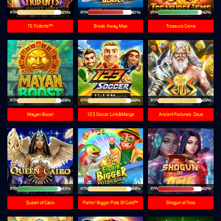
RTP
85%
RTP
81%
RTP
92%
15 Tridents™
Break Away Max
Treasure Gems
RTP
89%
RTP
88%
RTP
89%
Mayan Boost
123 Soccer Link&Merge
Ancient Fortunes: Zeus
RTP
93%
RTP
89%
RTP
82%
Queen of Cairo
Fishin' Bigger Pots Of Gold™
Shogun of Time