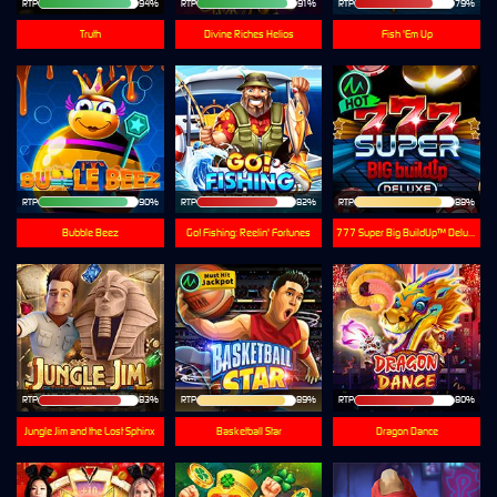
RTP
94%
RTP
91%
RTP
79%
Truth
Divine Riches Helios
Fish 'Em Up
RTP
90%
RTP
82%
RTP
88%
Bubble Beez
Go! Fishing: Reelin' Fortunes
777 Super Big BuildUp™ Deluxe™
RTP
83%
RTP
89%
RTP
80%
Jungle Jim and the Lost Sphinx
Basketball Star
Dragon Dance