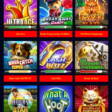
RTP
92%
RTP
92%
RTP
91%
Ultra Ace
Break Away Candy Link&Merge
Wolf Blaze Megaways
RTP
87%
RTP
90%
RTP
79%
Bass Catch SUPER UP
Cash Blitz
Break da Bank