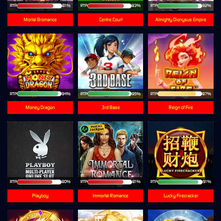
RTP
81%
RTP
83%
RTP
92%
Mortal Bromance
Centre Court
Almighty Dionysus Empire
RTP
94%
RTP
95%
RTP
87%
Money Dragon
3rd Base
Reign of Fire
RTP
80%
RTP
81%
RTP
91%
Playboy
Immortal Romance
Lucky Firecracker