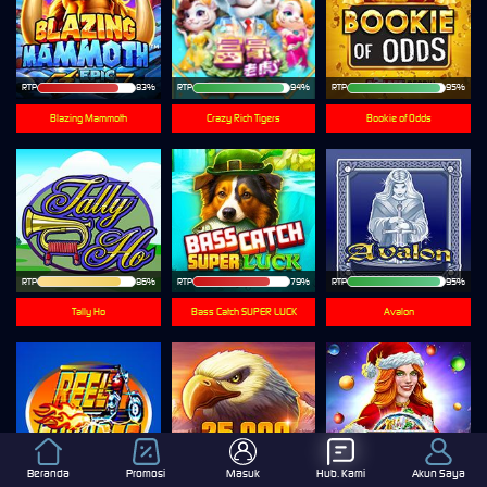
RTP
83%
RTP
94%
RTP
95%
Blazing Mammoth
Crazy Rich Tigers
Bookie of Odds
RTP
86%
RTP
79%
RTP
95%
Tally Ho
Bass Catch SUPER LUCK
Avalon
Beranda
Promosi
Masuk
Hub. Kami
Akun Saya
RTP
93%
RTP
91%
RTP
89%