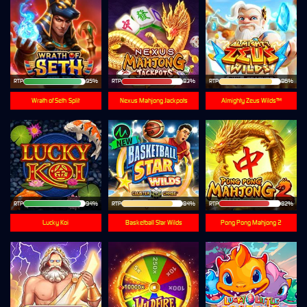
RTP
95%
RTP
83%
RTP
86%
Wrath of Seth-Split
Nexus Mahjong Jackpots
Almighty Zeus Wilds™
RTP
94%
RTP
84%
RTP
82%
Lucky Koi
Basketball Star Wilds
Pong Pong Mahjong 2