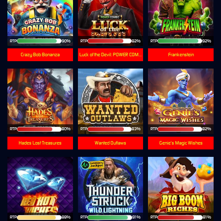
RTP
90%
RTP
82%
RTP
92%
Crazy Bob Bonanza
Luck of the Devil: POWER COMBO
Frankenstein
RTP
80%
RTP
83%
RTP
82%
Hades Lost Treasures
Wanted Outlaws
Genie’s Magic Wishes
RTP
88%
RTP
91%
RTP
81%