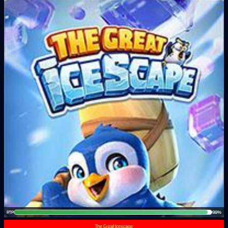
RTP
98%
The Great Icescape