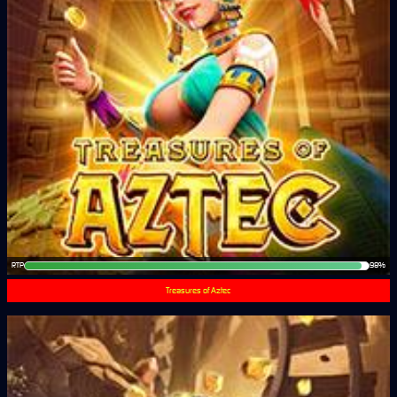
RTP
98%
Treasures of Aztec