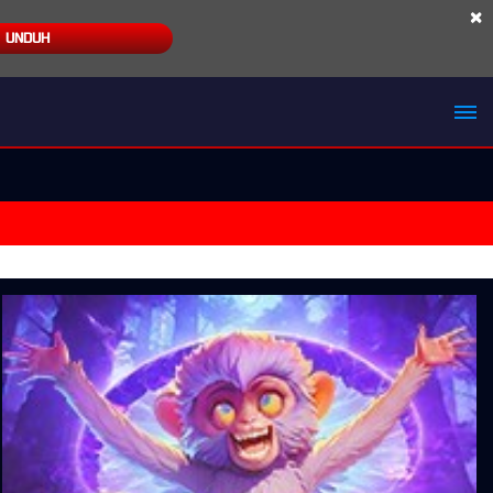
×
UNDUH