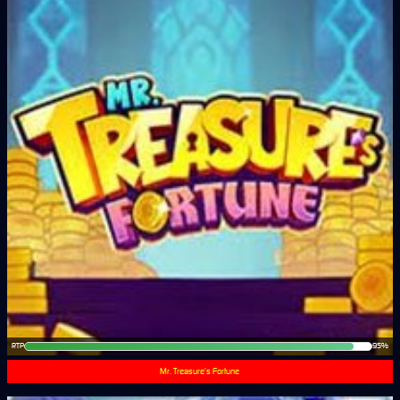
RTP
95%
Mr. Treasure’s Fortune