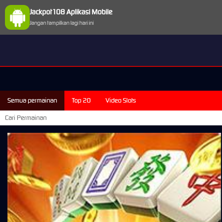
Jackpot108 Aplikasi Mobile
Jangan tampilkan lagi hari ini
Semua permainan
Top 20
Video Slots