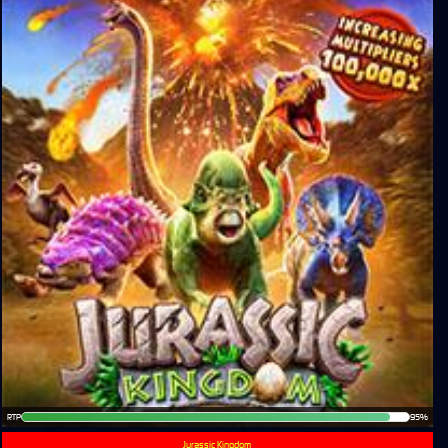
RTP
95%
Jurassic Kingdom