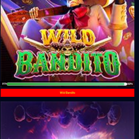
RTP
98%
Wild Bandito