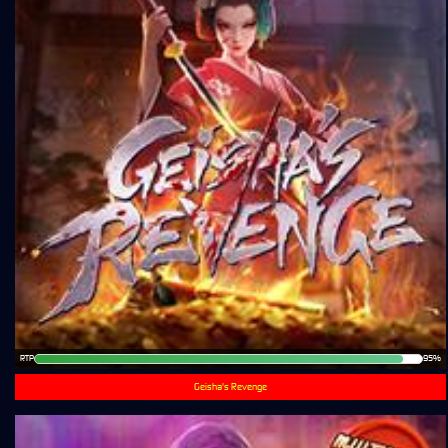
RTP
95%
Geisha's Revenge