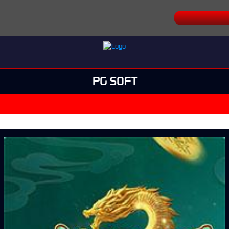
PG SOFT