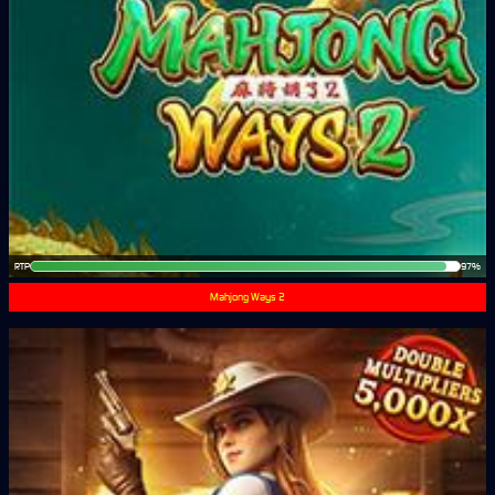
RTP
97%
Mahjong Ways 2