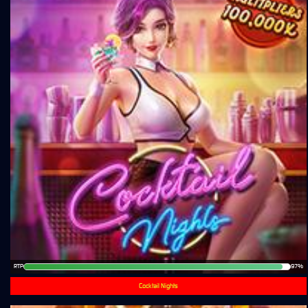
RTP
97%
Cocktail Nights