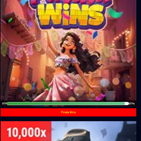
RTP
97%
Pinata Wins