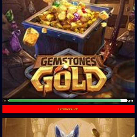
RTP
95%
Gemstones Gold