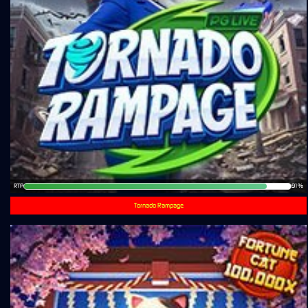
RTP
91%
Tornado Rampage