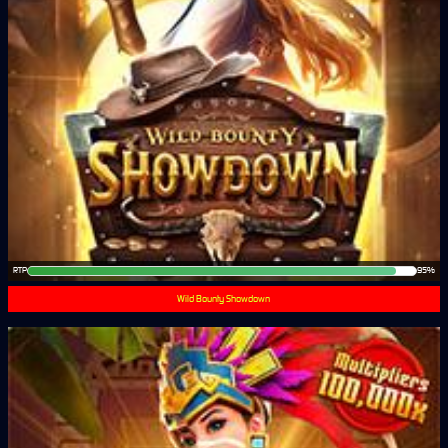
RTP
95%
Wild Bounty Showdown