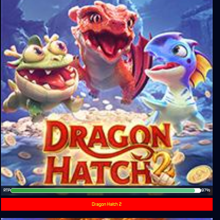
RTP
97%
Dragon Hatch 2