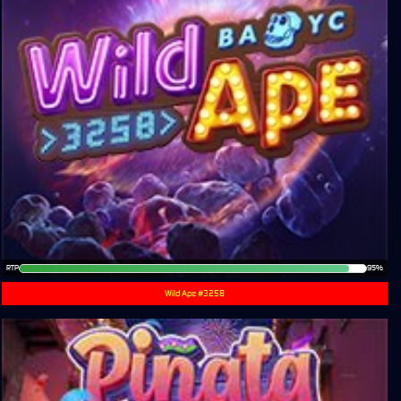
RTP
95%
Wild Ape #3258