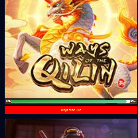
RTP
97%
Ways of the Qilin