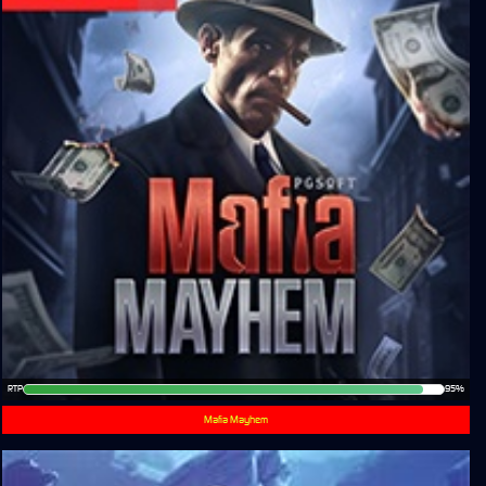
RTP
95%
Mafia Mayhem