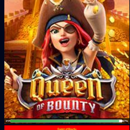
RTP
97%
Queen of Bounty