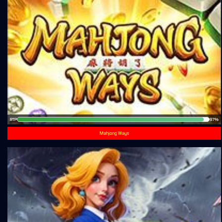
RTP
97%
Mahjong Ways