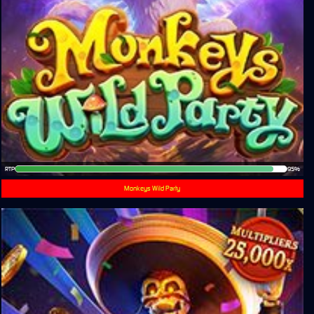
RTP
95%
Monkeys Wild Party