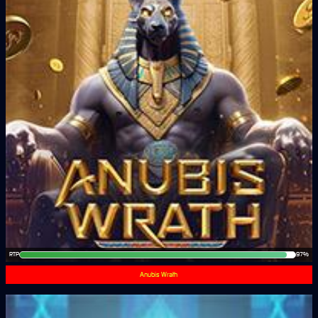
RTP
97%
Anubis Wrath