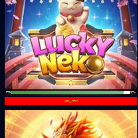
RTP
95%
Lucky Neko