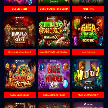
Diva Las Vegas
Dealer’s Choice: Poker Edition
Aztec Tower
Hercules Fortune Quest
Dublin Up Pots O’ Gold DoubleMax™
Giga Zombies
Lucky Coin Festival
Sidewinder Xtra Power
MultiFly! 2 MultiMax™