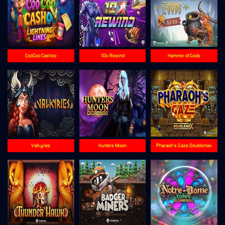
CooCoo Cashoo
10x Rewind
Hammer of Gods
Valkyries
Hunters Moon
Pharaoh’s Gaze Doublemax