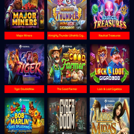
Major Miners
Almighty Thunder Ultrahitz Gigablox
Nautical Treasures
Tiger DoubleMax
The Good Farmer
Lock & Loot Gigablox