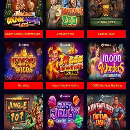
Golden Donkey Christmas Xpand
3 Wonders Zoo
Clash of Claws
Fire Wilds
Joker in the Box Hotfire
10000 Wonders Big Bang