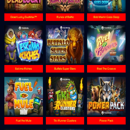
Dead Lucky DuoMax™
Runes of Battle
Bob Marlin Goes Deep
Eskimo Riches
Buffalo Super Stars
Reel The Groove
Fuel the Mule
Tiki Runner Clusters
Power Pack