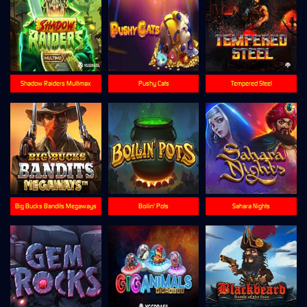
Shadow Raiders Multimax
Pushy Cats
Tempered Steel
Big Bucks Bandits Megaways
Boilin' Pots
Sahara Nights