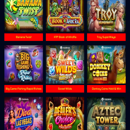
Banana Twist
4TP Book of AfricRa
Troy SuperWays
Big Game Fishing Rapid Riches
Sweet Wilds
Donkey Coins Hold & Win