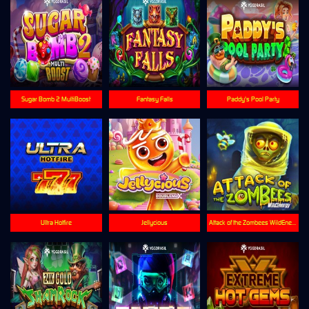
Sugar Bomb 2 MultiBoost
Fantasy Falls
Paddy's Pool Party
Ultra Hotfire
Jellycious
Attack of the Zombees WildEnergy