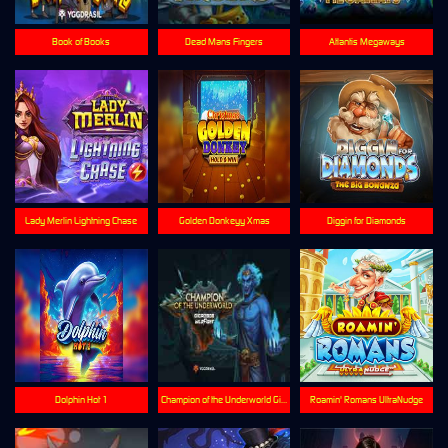
Book of Books
Dead Mans Fingers
Atlantis Megaways
Lady Merlin Lightning Chase
Golden Donkeyy Xmas
Diggin for Diamonds
Dolphin Hot 1
Champion of the Underworld Gigablox Wild Fight
Roamin' Romans UltraNudge