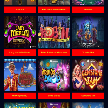
Animafia
Elixir of Wealth MultiBoost
Fruitoids
Lady Merlin Multimax
Robin Sherwood Marauders
Voodoo Hex
Midway Money
Druid’s Drop
Gemstone Jam