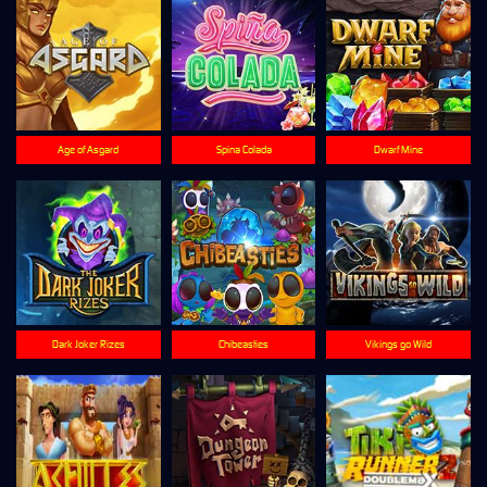
Age of Asgard
Spina Colada
Dwarf Mine
Dark Joker Rizes
Chibeasties
Vikings go Wild