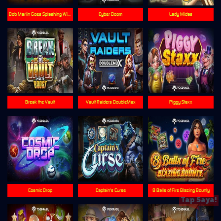
Bob Marlin Goes Splashing Wild Fight™ RushingWilds™
Cyber Doom
Lady Midas
Break the Vault
Vault Raiders DoubleMax
Piggy Staxx
Cosmic Drop
Captain's Curse
8 Balls of Fire Blazing Bounty
Tap Saya!