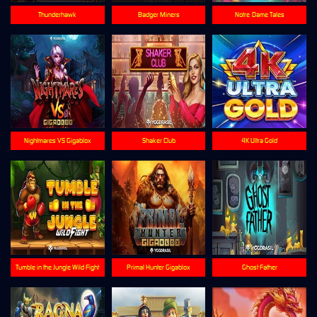
Thunderhawk
Badger Miners
Notre-Dame Tales
Nightmares VS Gigablox
Shaker Club
4K Ultra Gold
Tumble in the Jungle Wild Fight
Primal Hunter Gigablox
Ghost Father