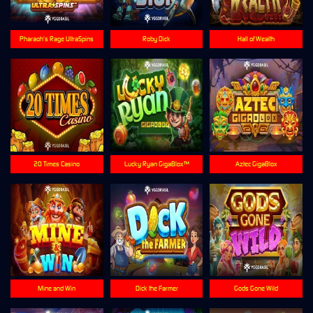
Pharaoh’s Rage UltraSpins
Roby Dick
Hall of Wealth
20 Times Casino
Lucky Ryan GigaBlox™
Aztec GigaBlox
Mine and Win
Dick the Farmer
Gods Gone Wild