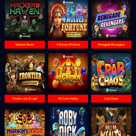
Hackers Haven
4 Wolves of Fortune
Renegade Revengers
Frontier Lock & Load
40 Crown Hotfire
Crab Chaos