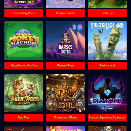
Gems Infinity Reels
Pumpkin Smash
Dublin Up
Mega Money Machine
Ramses Retro
Easter Island
Tiger Tiger
Champions of Rome
Diamond Symphony Doublemax