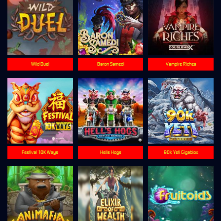
Wild Duel
Baron Samedi
Vampire Riches
Festival 10K Ways
Hells Hogs
90k Yeti Gigablox