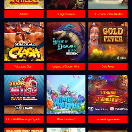
Achilles
Dungeon Tower
Tiki Runner 2 DoubleMax
Yokozuna Clash
Legend of Dragon Wins
Gold Fever
Jokrz Wild Ultranudge Gigablox
Winterberries 2
Johnan Legendarian