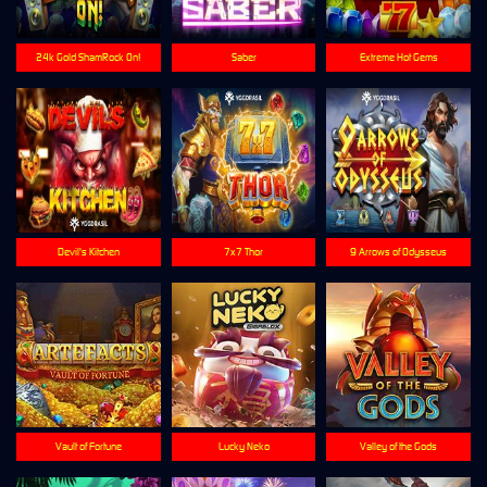
24k Gold ShamRock On!
Saber
Extreme Hot Gems
Devil's Kitchen
7x7 Thor
9 Arrows of Odysseus
Vault of Fortune
Lucky Neko
Valley of the Gods