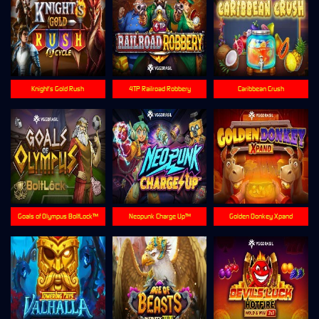
Knight’s Gold Rush
4TP Railroad Robbery
Caribbean Crush
Goals of Olympus BoltLock™
Neopunk Charge Up™
Golden Donkey Xpand