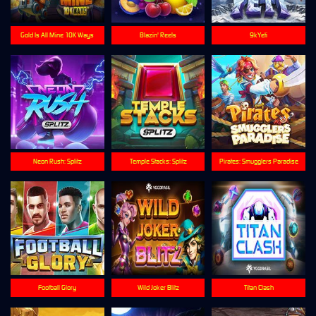
Gold Is All Mine 10K Ways
Blazin' Reels
9kYeti
Neon Rush: Splitz
Temple Stacks: Splitz
Pirates: Smugglers Paradise
Football Glory
Wild Joker Blitz
Titan Clash