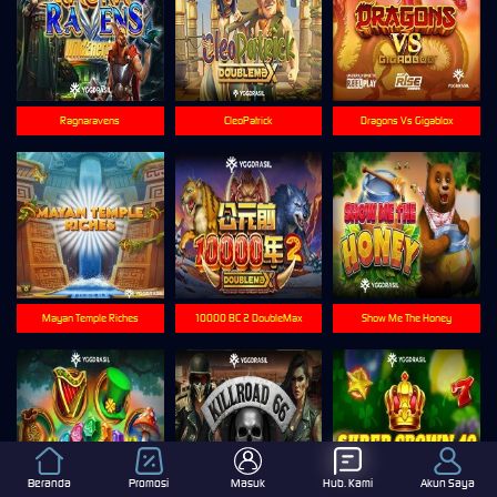
Ragnaravens
CleoPatrick
Dragons Vs Gigablox
Mayan Temple Riches
10000 BC 2 DoubleMax
Show Me The Honey
Beranda
Promosi
Masuk
Hub. Kami
Akun Saya