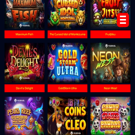
Maximum Fish
The Cursed Idol of Montezuma
Fruitjitsu
Devil’s Delight
GoldStorm Ultra
Neon West