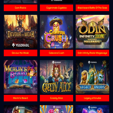
Gem Rocks
Giganimals Gigablox
Blackbeard Battle Of The Seas
Devour the Weak
Calavera Crush
Odin Infinity Reels Megaways
Merlin's Beard
Greedy Alice
Legacy of Anubis