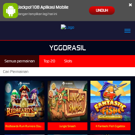
×
Jackpot108 Aplikasi Mobile
UNDUH
Jangan tampilkan lagi hari ini
YGGDRASIL
Semua permainan
Top 20
Slots
Redbeards Rum Runners DoubleMax™
Jungle Smash
4 Fantastic Fish Gigablox