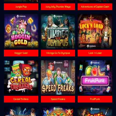
Jungle Pop
Juicy Jelly Thunder Ways
Adventures of Captain Cash
Hoggin' Gold
Vikings Go To Olympus
Lock ‘n Load
Cereal Thrillers
Speed Freaks
FruitPunk