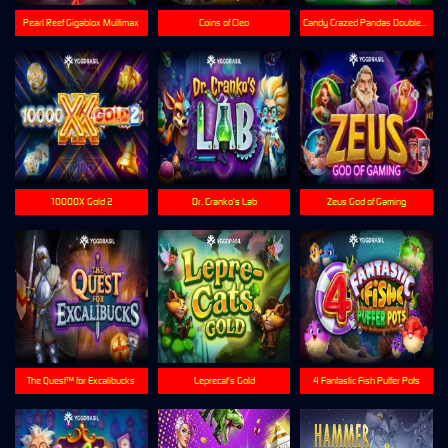
Pearl Reef Gigablox Multimax
Coins of Cleo
Candy Crazed Pandas DoubleMax
10000X Gold 2
Dr. Cranko’s Lab
Zeus God of Gaming
The Quest™ for Excalibucks
Leprecat’s Gold
4 Fantastic Fish Puffer Pots