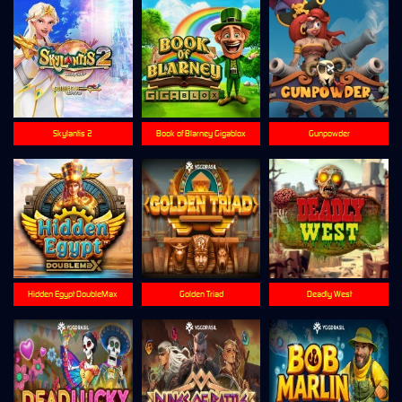
Skylantis 2
Book of Blarney Gigablox
Gunpowder
Hidden Egypt DoubleMax
Golden Triad
Deadly West