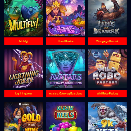
Multifly!
Brazil Bomba
Vikings go Berzerk
Lightning Joker
Avatars: Gateway Guardians
Wild Robo Factory