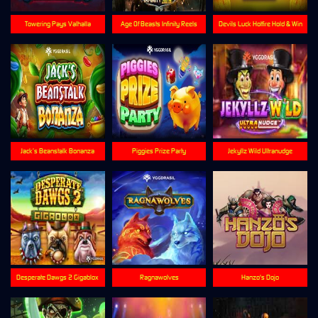
Towering Pays Valhalla
Age Of Beasts Infinity Reels
Devils Luck Hotfire Hold & Win
Jack’s Beanstalk Bonanza
Piggies Prize Party
Jekyllz Wild Ultranudge
Desperate Dawgs 2 Gigablox
Ragnawolves
Hanzo's Dojo