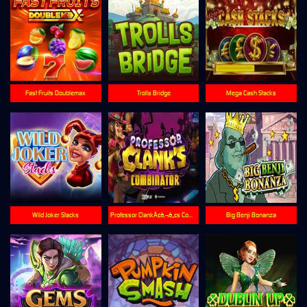
Fast Fruits Doublemax
Trolls Bridge
Mega Cash Stacks
Wild Joker Stacks
Professor ClankÃ¢â‚¬â„¢s Combinator
Big Benji Bonanza