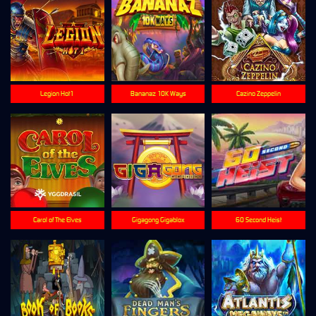
Legion Hot1
Bananaz 10K Ways
Cazino Zeppelin
Carol of The Elves
Gigagong Gigablox
60 Second Heist