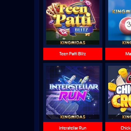
Teen Patti Blitz
Ma
Interstellar Run
Chick