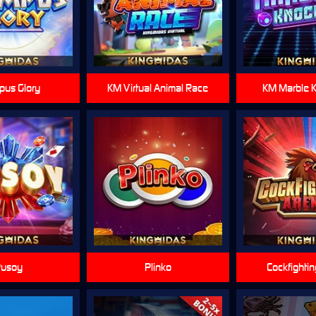
pus Glory
KM Virtual Animal Race
KM Marble 
Pusoy
Plinko
Cockfighti