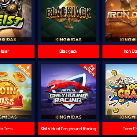
Heist
Blackjack
Iron D
in Toss
KM Virtual Greyhound Racing
Toon C