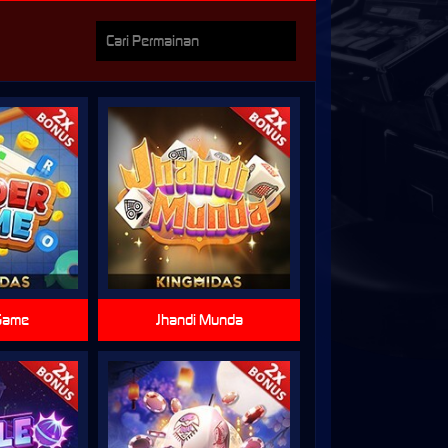
Game
Jhandi Munda