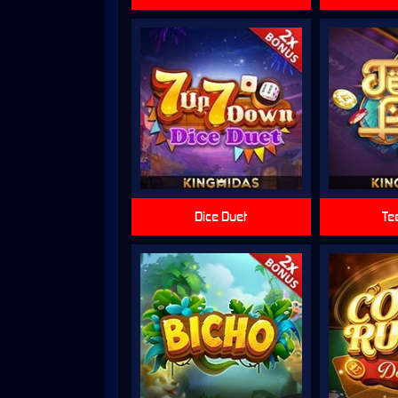
Dice Duet
Te