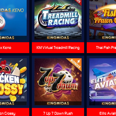
x Keno
KM Virtual Treadmill Racing
Thai Fish P
en Crossy
7 Up 7 Down Rush
Elite Aviat