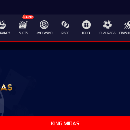
 GAMES
SLOTS
LIVE CASINO
RACE
TOGEL
OLAHRAGA
CRASH
KING MIDAS