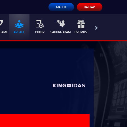
MASUK
DAFTAR
 GAME
ARCADE
POKER
SABUNG AYAM
PROMOSI