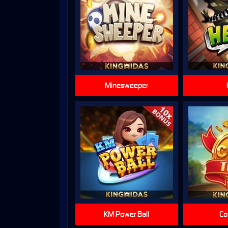
Minesweeper
KM Power Ball
Co