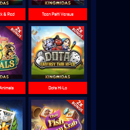
ck & Red
Teen Patti Versus
Animals
Dota Hi-Lo