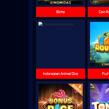
Bicho
Coin R
Indonesian Animal Dice
Frui