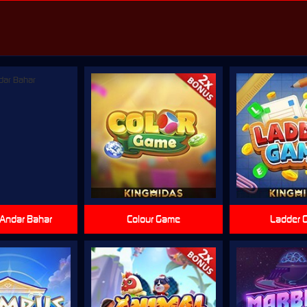
Andar Bahar
Colour Game
Ladder 