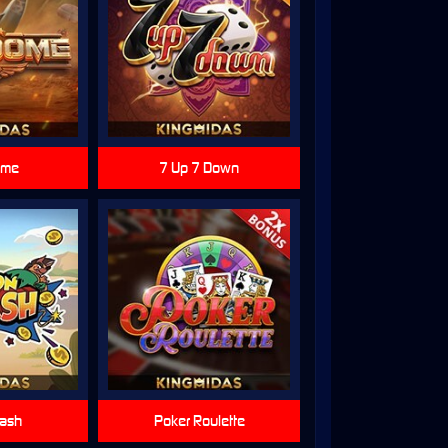
ome
7 Up 7 Down
rash
Poker Roulette