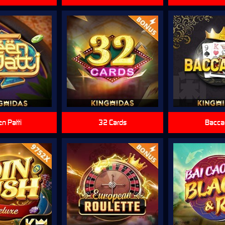
en Patti
32 Cards
Bacca