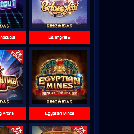
Knockout
Belangkai 2
ng Arena
Egyptian Mines