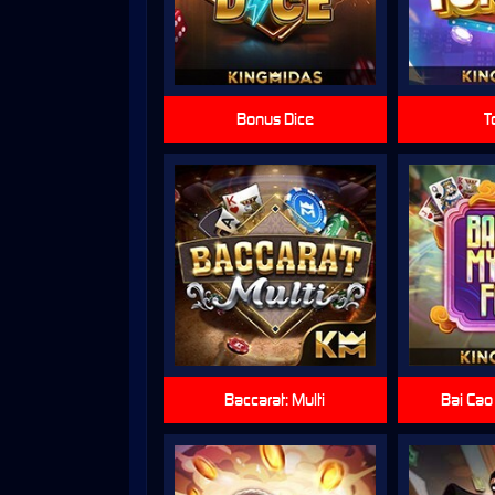
Bonus Dice
T
Baccarat: Multi
Bai Cao