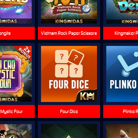
ongits
Vietnam Rock Paper Scissors
Kingmaker 
 Mystic Four
Four Dice
Plinko 