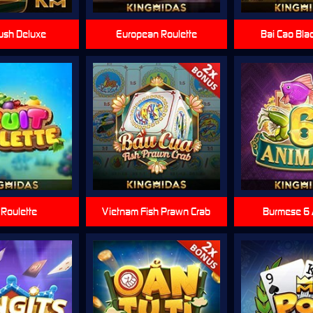
ush Deluxe
European Roulette
Bai Cao Bla
t Roulette
Vietnam Fish Prawn Crab
Burmese 6 