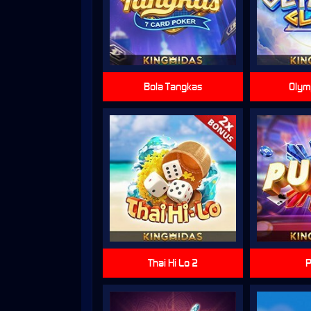
Bola Tangkas
Olym
Thai Hi Lo 2