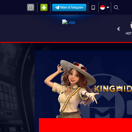
Main di Telegram
HOT