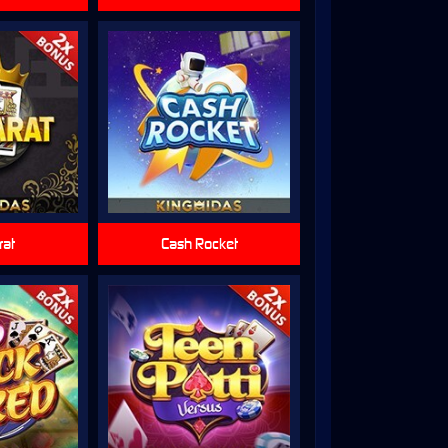
rat
Cash Rocket