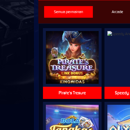
Semua permainan
Arcade
Pirate's Tresure
Speedy 