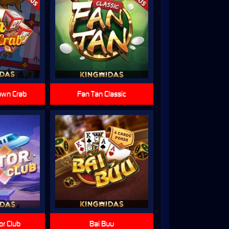
rawn Crab
Fan Tan Classic
or Club
Bai Buu