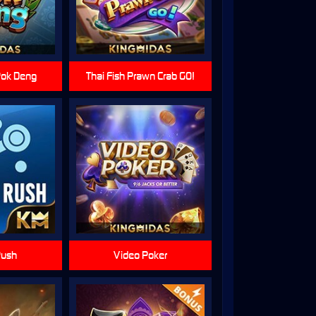
Pok Deng
Thai Fish Prawn Crab GO!
Rush
Video Poker