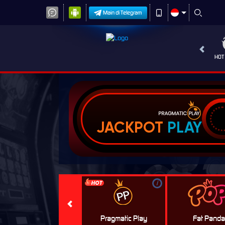
Main di Telegram
HOT
JACKPOT
PLAY
i
Pragmatic Play
Fat Pand