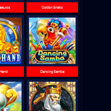
easures
Golden Snake
 Hand
Dancing Samba