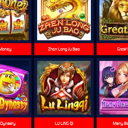
 Money
Zhen Long Ju Bao
Great 
 Dynasty
LU LING QI
Many Be