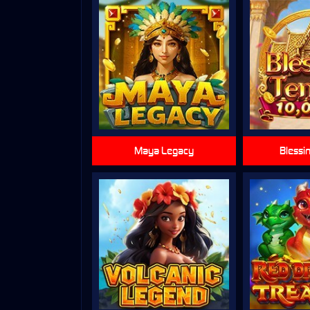
Maya Legacy
Blessi