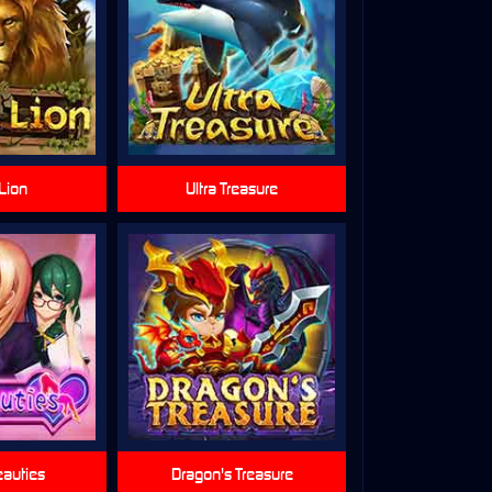
Lion
Ultra Treasure
auties
Dragon's Treasure