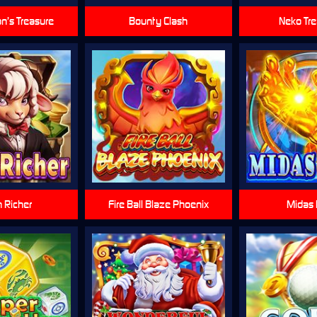
n’s Treasure
Bounty Clash
Neko Tr
 Richer
Fire Ball Blaze Phoenix
Midas