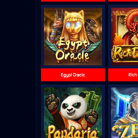
Egypt Oracle
Rich