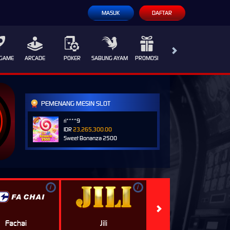
MASUK
DAFTAR
 GAME
ARCADE
POKER
SABUNG AYAM
PROMOSI
PEMENANG MESIN SLOT
ri****9
IDR
23,265,300.00
Sweet Bonanza 2500
ard****l
IDR
11,628,000.00
Gates of Olympus 1000
i
i
i
ch****l
IDR
10,831,250.00
No Limit City
Gates of Olympus Super Scatter
Fachai
Jili
ch****l