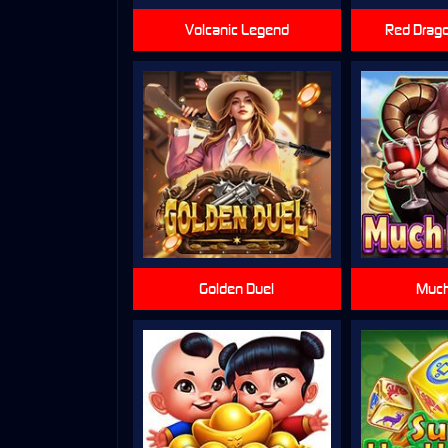
Volcanic Legend
Red Drago
Golden Duel
Much