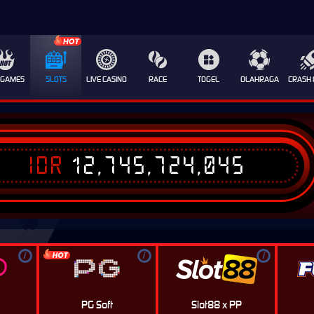
 GAMES
SLOTS
LIVE CASINO
RACE
TOGEL
OLAHRAGA
CRASH
IDR
12,745,724,045
i
i
i
a
PG Soft
Slot88 x PP