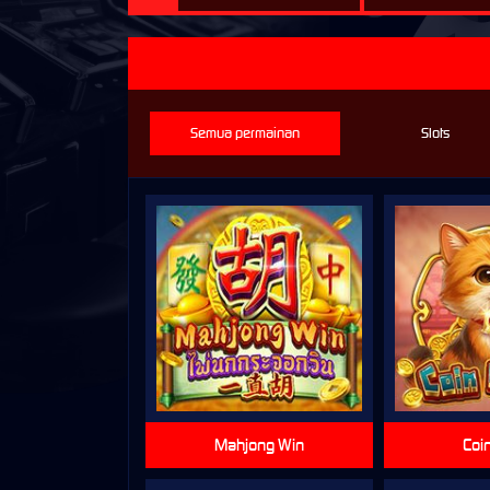
Semua permainan
Slots
Mahjong Win
Coi