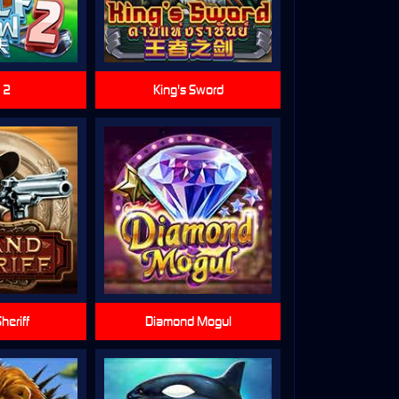
 2
King's Sword
heriff
Diamond Mogul