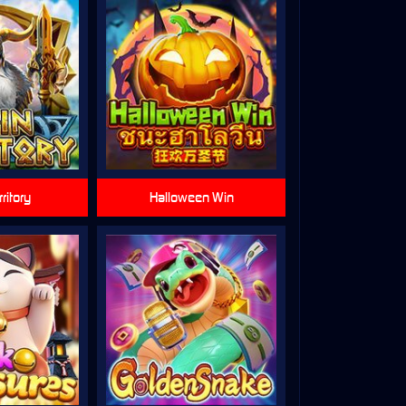
Gates of Olympus 1000
ritory
Halloween Win