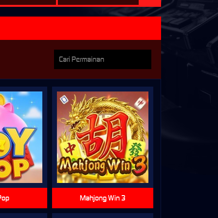
IDR
10,815,500.00
Gates of Olympus Super Scatter
ri****9
IDR
7,940,250.00
Sweet Bonanza 2500
big****0
IDR
4,900,000.00
Sugar Rush 1000
ard****l
IDR
4,670,400.00
Gates of Olympus 1000
har****3
IDR
4,665,160.00
Sweet Bonanza 1000 Dice
ch****l
IDR
4,432,800.00
Gates of Olympus Super Scatter
Pop
Mahjong Win 3
ard****l
IDR
3,282,400.00