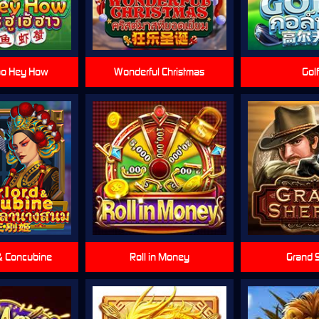
oo Hey How
Wonderful Christmas
Golf
& Concubine
Roll in Money
Grand S