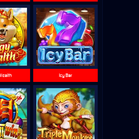
Wealth
Icy Bar