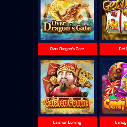
Over Dragon's Gate
Get
Caishen Coming
Candy