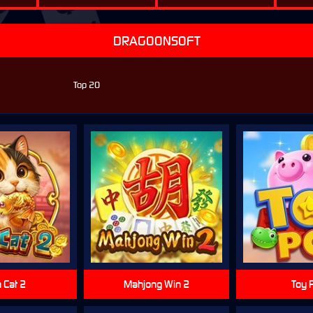
DRAGOONSOFT
Top 20
n Cat 2
Mahjong Win 2
Toy 