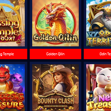
ng Temple
Golden Qilin
Odin Ter