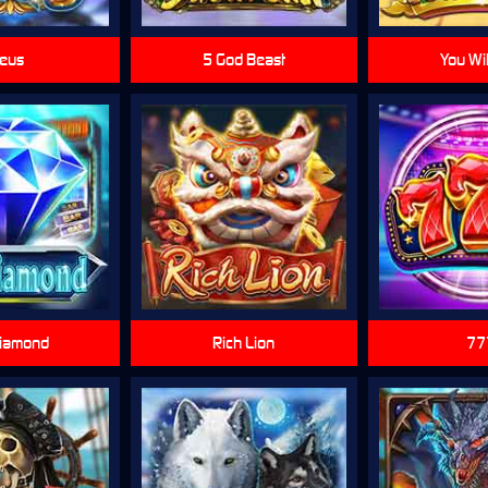
eus
5 God Beast
You Wil
Diamond
Rich Lion
77