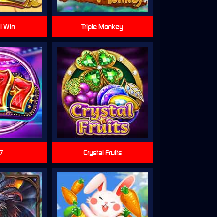
l Win
Triple Monkey
7
Crystal Fruits