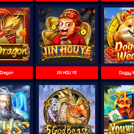
 Dragon
JIN HOU YE
Doggy 