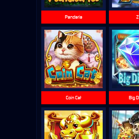
Pandaria
Z
Coin Cat
Big 