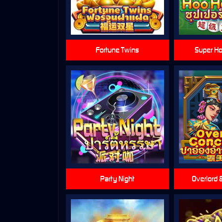
Fortune Twins
Super H
Party Night
Overlord 