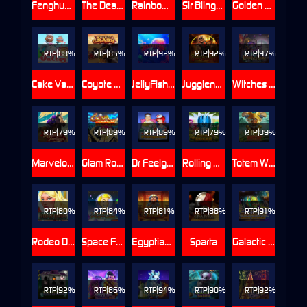
Fenghuang
The Dead Escape
Rainbowmania
Sir Blingalot
Golden Unicorn Deluxe
RTP
88%
RTP
85%
RTP
92%
RTP
92%
RTP
97%
Cake Valley
Coyote Crash
JellyFish Flow Ultra
Jugglenaut
Witches Tome
RTP
79%
RTP
89%
RTP
89%
RTP
79%
RTP
89%
Marvelous Furlongs
Glam Rock
Dr Feelgood
Rolling Roger
Totem Warrior
RTP
80%
RTP
84%
RTP
81%
RTP
88%
RTP
91%
Rodeo Drive
Space Fortune
Egyptian Dreams Deluxe
Sparta
Galactic Cash
RTP
92%
RTP
86%
RTP
94%
RTP
90%
RTP
92%