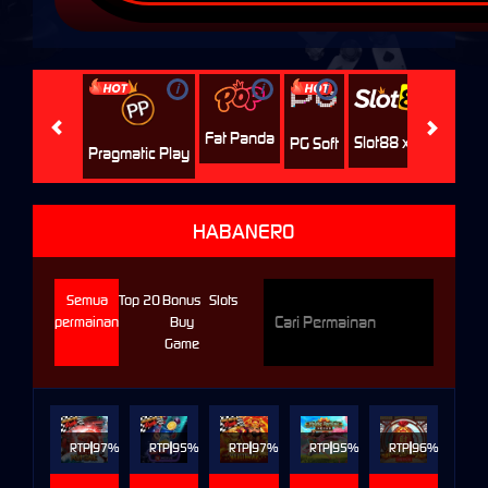
i
i
i
i
i
Facha
Fat Panda
Slot88 x PP
PG Soft
Pragmatic Play
HABANERO
Semua
Top 20
Bonus
Slots
permainan
Buy
Game
RTP
97%
RTP
95%
RTP
97%
RTP
95%
RTP
96%