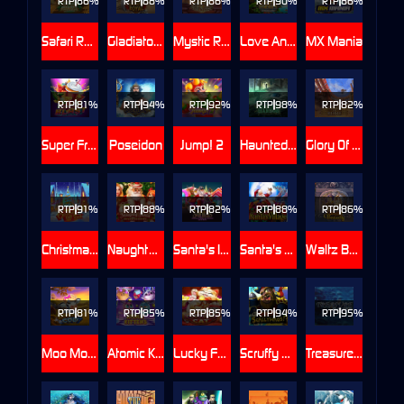
RTP
86%
RTP
88%
RTP
86%
RTP
90%
RTP
86%
Safari Rumble
Gladiator Royal
Mystic Rings
Love And Riches: Eldorado
MX Mania
RTP
81%
RTP
94%
RTP
92%
RTP
98%
RTP
82%
Super Fruit Blast
Poseidon
Jump! 2
Haunted Harbor
Glory Of Rome
RTP
91%
RTP
88%
RTP
82%
RTP
88%
RTP
86%
Christmas Gift Rush
Naughty Santa
Santa's Inn
Santa's Village
Waltz Beauty
RTP
81%
RTP
85%
RTP
85%
RTP
94%
RTP
95%
Moo Moo Cow
Atomic Kittens
Lucky Fortune Cat
Scruffy Scallywags
Treasure Diver