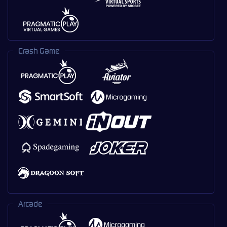
Crash Game
Arcade