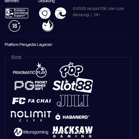
Bermain
Didukung
©2026 Jackpot108. Hak cipta
dilindungi | 18+
Platform Penyedia Layanan
Slots