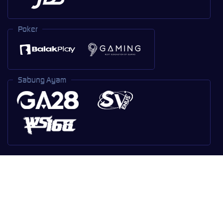
Poker
Sabung Ayam