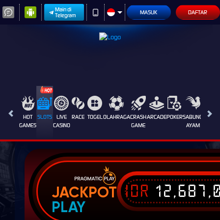
Main di
MASUK
DAFTAR
Telegram
HOT
SLOTS
LIVE
RACE
TOGEL
OLAHRAGA
CRASH
ARCADE
POKER
SABUNG
PROMO
GAMES
CASINO
GAME
AYAM
IDR
12,687,
JACKPOT
PLAY