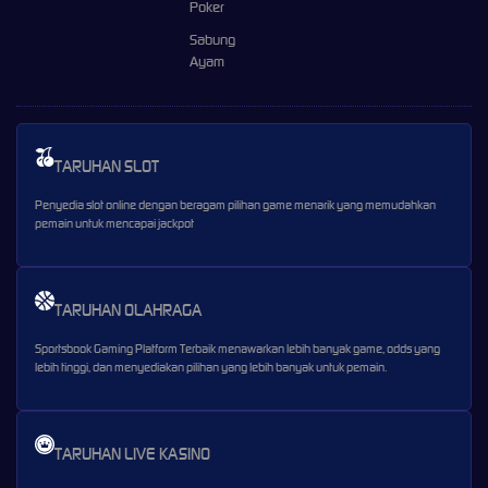
Poker
Sabung
Ayam
TARUHAN SLOT
Penyedia slot online dengan beragam pilihan game menarik yang memudahkan
pemain untuk mencapai jackpot
TARUHAN OLAHRAGA
Sportsbook Gaming Platform Terbaik menawarkan lebih banyak game, odds yang
lebih tinggi, dan menyediakan pilihan yang lebih banyak untuk pemain.
TARUHAN LIVE KASINO