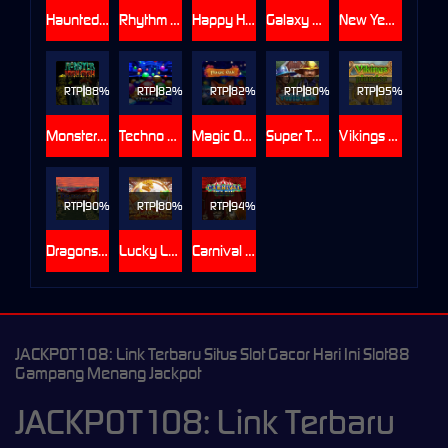
Haunted House
Rhythm Nights
Happy Hatchlings
Galaxy Babies
New Years Bash
RTP
88%
RTP
82%
RTP
82%
RTP
80%
RTP
95%
Monster Mash Cash
Techno Tumble
Magic Oak
Super Twister
Vikings Plunder
RTP
90%
RTP
80%
RTP
94%
Dragons Realm
Lucky Lucky
Carnival Cash
JACKPOT108: Link Terbaru Situs Slot Gacor Hari Ini Slot88
Gampang Menang Jackpot
JACKPOT108: Link Terbaru