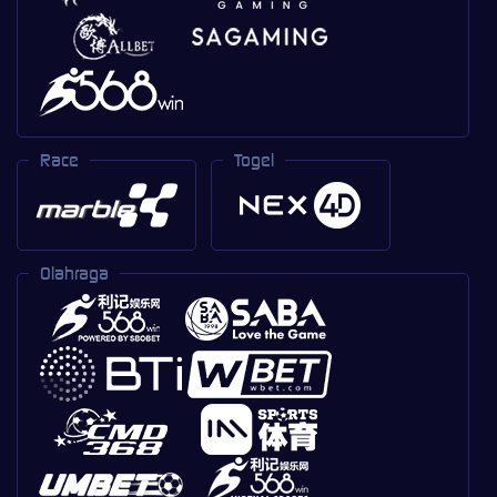
Race
Togel
Olahraga