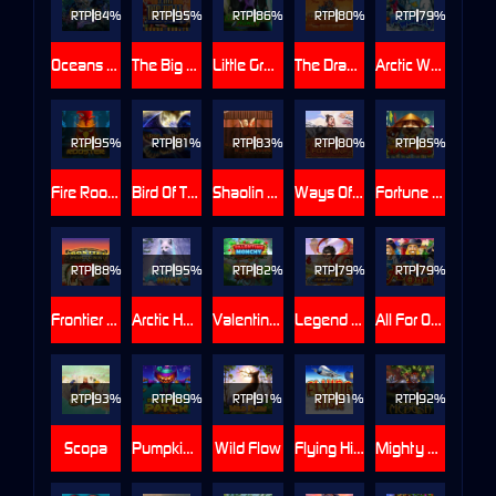
RTP
84%
RTP
95%
RTP
86%
RTP
80%
RTP
79%
Oceans Call
The Big Deal
Little Green Money
The Dragon Castle
Arctic Wonders
RTP
95%
RTP
81%
RTP
83%
RTP
80%
RTP
85%
Fire Rooster
Bird Of Thunder
Shaolin Fortunes
Ways Of Fortune
Fortune Dogs
RTP
88%
RTP
95%
RTP
82%
RTP
79%
RTP
79%
Frontier Fortunes
Arctic Hunt
Valentine Monchy
Legend Of Nezha
All For One
RTP
93%
RTP
89%
RTP
91%
RTP
91%
RTP
92%
Scopa
Pumpkin Patch
Wild Flow
Flying High
Mighty Medusa