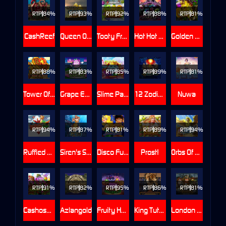
RTP
84%
RTP
93%
RTP
92%
RTP
88%
RTP
81%
CashReef
Queen Of Queens 2
Tooty Fruity Fruits
Hot Hot Summer
Golden Unicorn
RTP
88%
RTP
83%
RTP
85%
RTP
89%
RTP
81%
Tower Of Pizza
Grape Escape
Slime Party
12 Zodiacs
Nuwa
RTP
94%
RTP
87%
RTP
81%
RTP
89%
RTP
94%
Ruffled Up
Siren's Spell
Disco Funk
Prost!
Orbs Of Atlantis
RTP
91%
RTP
82%
RTP
95%
RTP
86%
RTP
81%
Cashosaurus
Azlangold
Fruity Halloween
King Tuts Tomb
London Hunter