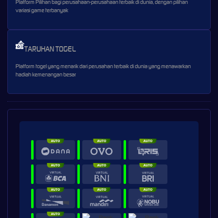
Platform Pilihan bagi perusahaan-perusahaan terbaik di dunia, dengan pilihan
variasi game terbanyak
TARUHAN TOGEL
Platform togel yang menarik dari perusahan terbaik di dunia yang menawarkan
hadiah kemenangan besar