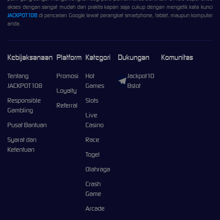
akses dengan sangat mudah dan praktis kapan saja cukup dengan mengetik kata kunci
JACKPOT108
di pencarian Google lewat perangkat smartphone, tablet, maupun komputer
anda.
Kebijaksanaan
Platform
Kategori
Dukungan
Komunitas
Tentang
Promosi
Hot
Jackpot10
JACKPOT108
Games
8slot
Loyalty
Responsible
Slots
Referral
Gambling
Live
Pusat Bantuan
Casino
Syarat dan
Race
Ketentuan
Togel
Olahraga
Crash
Game
Arcade