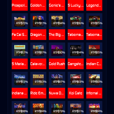
Prosperity Horse
Golden Taj Mahal
Genie's Showtime
5 Lucky Lions
Legendary Beasts
RTP
95%
RTP
87%
RTP
94%
RTP
86%
RTP
85%
Fa Cai Shen Deluxe
Dragon Tiger Gate
The Big Deal Deluxe
Taberna De Los Muertos
Taberna De Los Muertos Ultra
RTP
87%
RTP
87%
RTP
90%
RTP
94%
RTP
85%
5 Mariachis
Calaveras Explosivas
Gold Rush
Gangsters
Indian Cash Catcher
RTP
93%
RTP
93%
RTP
87%
RTP
83%
RTP
90%
Indiana Wolf
Ride Em Cowboy
Nuwa Deluxe
Koi Gate
Infernal Fury
RTP
88%
RTP
84%
RTP
79%
RTP
91%
RTP
84%