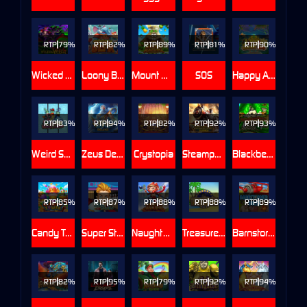
RTP
79%
RTP
82%
RTP
89%
RTP
81%
RTP
90%
Wicked Witch
Loony Blox
Mount Mazuma
SOS
Happy Ape
RTP
83%
RTP
94%
RTP
82%
RTP
92%
RTP
93%
Weird Science
Zeus Deluxe
Crystopia
Steampunk Plinko
Blackbeards Bounty
RTP
85%
RTP
87%
RTP
88%
RTP
88%
RTP
89%
Candy Tower
Super Strike
Naughty Wukong
Treasure Tomb
Barnstormer Bucks
RTP
82%
RTP
95%
RTP
79%
RTP
92%
RTP
94%