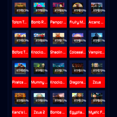
RTP
93%
RTP
88%
RTP
86%
RTP
89%
RTP
89%
Totem Towers
Bomb Runner
Pamper Me
Fruity Mayan
Arcane Elements
RTP
93%
RTP
86%
RTP
87%
RTP
81%
RTP
81%
Before Time Runs Out
Knockout Football Rush
Shaolin Fortunes 100
Colossal Gems
Vampire's Fate
RTP
95%
RTP
81%
RTP
87%
RTP
91%
RTP
79%
Pirates Plunder
Mummy Money
Knockout Football
Dragons Throne
Zeus
RTP
86%
RTP
89%
RTP
85%
RTP
93%
RTP
89%
Kane's Inferno
Zeus 2
Bombs Away
Egyptian Dreams
Mystic Fortune