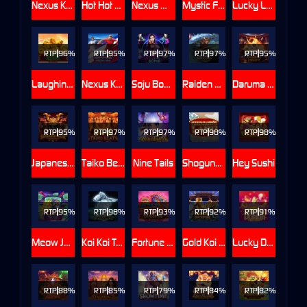
Nexus Koi Gate
Hot Hot Nexus
Nexus Wealth Inn
Mystic Fortune Nexus
Lucky Lucky Nexus
RTP
96%
RTP
95%
RTP
97%
RTP
97%
RTP
95%
Laughing Buddha Nexus
Nexus Knockout Football Rush
Soju Bomb
Raiden Shogun
Daruma Impact
RTP
95%
RTP
97%
RTP
97%
RTP
98%
RTP
98%
Japanese Mask
Taiko Beats
Nine Tails
Shoguns Land
Hey Sushi
RTP
95%
RTP
98%
RTP
93%
RTP
92%
RTP
91%
Meow Janken
Koi Koi Treasure
Fortune Dragon Joy
Gold Koi Fortune
Lucky Durian
RTP
88%
RTP
85%
RTP
79%
RTP
84%
RTP
82%