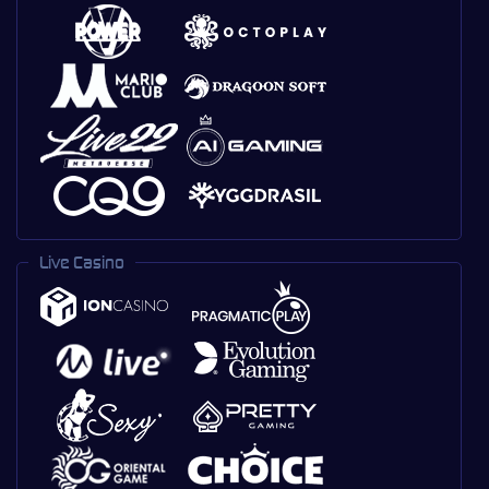
Live Casino