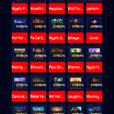
Mystic Fortune Deluxe
Wealth Inn
Happiest Christmas Tree
Wild Trucks
Lantern Luck
RTP
80%
RTP
91%
RTP
88%
RTP
91%
RTP
86%
Hot Hot Halloween
Fa Cai Shen
Mystic Shaman
Isibaya Queens
Jump!
RTP
85%
RTP
86%
RTP
93%
RTP
94%
RTP
81%
Racing Royalty
Shivering Strings
Four Divine Beasts
Shamrock Quest
Hyper Hues
RTP
91%
RTP
89%
RTP
88%
RTP
90%
RTP
88%
Carnival Cove
Baba Yaga
Hot Hot Fruit
Laughing Buddha
Mummy Hunter