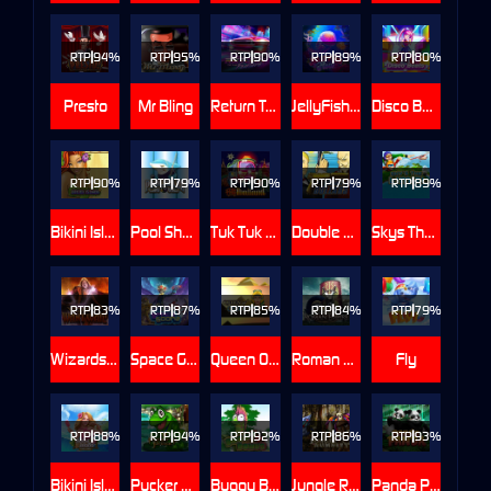
RTP
94%
RTP
95%
RTP
90%
RTP
89%
RTP
80%
Presto
Mr Bling
Return To The Feature
JellyFish Flow
Disco Beats
RTP
90%
RTP
79%
RTP
90%
RTP
79%
RTP
89%
Bikini Island
Pool Shark
Tuk Tuk Thailand
Double O Dollars
Skys The Limit
RTP
83%
RTP
87%
RTP
85%
RTP
84%
RTP
79%
Wizards Want War!
Space Goonz
Queen Of Queens
Roman Empire
Fly
RTP
88%
RTP
94%
RTP
92%
RTP
86%
RTP
93%
Bikini Island Deluxe
Pucker Up Prince
Buggy Bonus
Jungle Rumble
Panda Panda