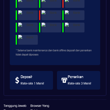
* Selama bank maintenance dan bank offline deposit dan penarikan
tidak dapat diproses
Deposit
Penarikan
Rata-rata 1 Menit
Rata-rata 3 Menit
Tanggung Jawab
Browser Yang