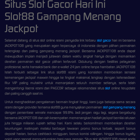
Situs Slot Gacor Hari Ini
Slot88 Gampang Menang
Jackpot
Selamat datang di situs slot online resmi penyedia link terbaru
slot gacor
hari ini bersama
JACKPOT108 yang merupakan agen terpercaya di indonesia dengan pilihan permainan
terlengkap dan paling gampang menang jackpot. Bersama JACKPOT108 anda dapat
mewujudkan impian menjadi jutawan dalam waktu singkat hanya dengan memainkan
deretan permainan slot gacor pilihan terfavorit. Didukung dengan fasilitas pelayanan
profesional, serta transaksi bank dan e-wallet 24 jam online tanpa hambatan. JACKPOT108
telah terbukti sebagai link situs slot88 resmi yang konsisten memberikan sensasi
kemenangan jackpot maxwin hingga ke tingkat maksimal, lengkap dengan ketersediaan
fitur VIP paling mutakhir untuk memanjakan seluruh member setianya, serta telah
mengantongi lisensi resmi dari PAGCOR sebagai rekomendasi situs
slot
online terupdate
dan paling canggih saat ini.
Untuk menghadirkan pengalaman bermain tingkat tinggi, kami juga bekerja sama secara
resmi dengan provider ternama slot88 guna menyajikan permainan
slot gampang menang
dengan persentase winrate mencapai 99.8%. Jadi jangan ragu lagi, segera bergabung
bersama JACKPOT108 dan raih kesempatan memenangkan hadiah jackpot bernilai ratusan
juta hingga miliaran rupiah setiap hari. Kami selalu berkomitmen memberikan deretan
keuntungan melimpah melalui berbagai tawaran promo bonus terbaik, seperti bonus
deposit harian, bonus cashback mingguan, bonus komisi rollingan, hingga bonus loyalty
point yang sangat menguntungkan bagi para pemain. Situs slot JACKPOT108 dapat anda