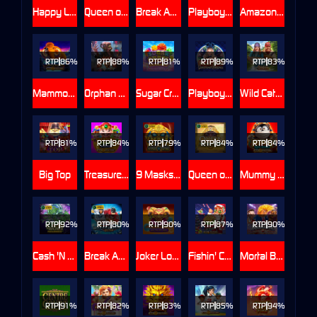
Happy Lucky Cats
Queen of the Sphinx
Break Away Deluxe-Triple Pots
Playboy Wilds
Amazon - Lost Gold
RTP
86%
RTP
88%
RTP
81%
RTP
89%
RTP
83%
Mammoth Triple Riches
Orphan Organ
Sugar Craze Bonanza
Playboy Gems and Desires
Wild Catch (New)
RTP
81%
RTP
84%
RTP
79%
RTP
84%
RTP
Big Top
Treasure Stacks Wilds
9 Masks of Fire™ HyperSpins™
Queen of Alexandria™
Mummy Lock Riches
RTP
92%
RTP
80%
RTP
90%
RTP
87%
RTP
90%
Cash 'N Riches Megaways™
Break Away Ultra
Joker Loko's Multiplier Trail
Fishin' Christmas Pots of Gold
Mortal Bromance
RTP
91%
RTP
82%
RTP
RTP
85%
RTP
94%