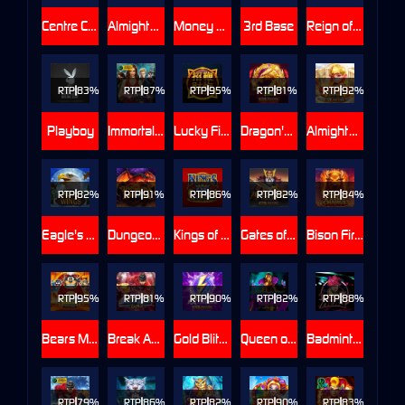
Centre Court
Almighty Dionysus Empire
Money Dragon
3rd Base
Reign of Fire
RTP
83%
RTP
87%
RTP
95%
RTP
81%
RTP
92%
Playboy
Immortal Romance
Lucky Firecracker
Dragon's Loot Link&Win 4Tune
Almighty Athena Empire
RTP
82%
RTP
91%
RTP
86%
RTP
82%
RTP
84%
Eagle's Wings
Dungeons and Diamonds™
Kings of Cash
Gates of Asgard Power Combo
Bison Fire Charge
RTP
95%
RTP
81%
RTP
90%
RTP
82%
RTP
88%
Bears Make Bank! Power Combo
Break Away Gold
Gold Blitz Extreme
Queen of Crystal Rays™
Badminton Hero
RTP
79%
RTP
86%
RTP
RTP
90%
RTP
83%