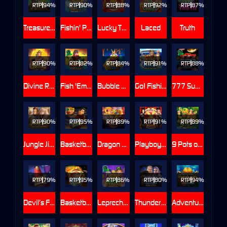
RTP
94%
RTP
90%
RTP
88%
RTP
92%
RTP
87%
Treasures of Lion City
Fishin' Pots of Gold™ Gold Blitz™
Lucky Twins Link & Win™
Laced
Truth
RTP
90%
RTP
82%
RTP
84%
RTP
91%
RTP
88%
Divine Riches Helios
Fish 'Em Up
Bubble Beez
Go! Fishing: Reelin' Fortunes
777 Super Big BuildUp™ Deluxe™
RTP
90%
RTP
95%
RTP
89%
RTP
91%
RTP
89%
Jungle Jim and the Lost Sphinx
Basketball Star
Dragon Dance
Playboy Fortunes ™
9 Pots of Gold
RTP
79%
RTP
95%
RTP
86%
RTP
80%
RTP
94%
Devil’s Finger
Basketball Star Deluxe
Leprechaun Strike
Thunderstruck® Stormchaser
Adventures Of Doubloon Island™