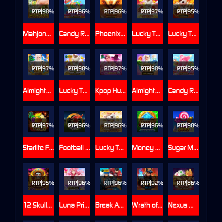
RTP
98%
RTP
96%
RTP
96%
RTP
97%
RTP
95%
Mahjong MaxWin
Candy Rush Wilds
Phoenix Blaze
Lucky Twins Nexus
Lucky Twins Wilds Link&Merge
RTP
97%
RTP
98%
RTP
97%
RTP
98%
RTP
95%
Almighty Zeus Empire
Lucky Twins Wilds
Kpop Hunter Zeus
Almighty Zeus Wilds Link&Merge
Candy Rush Wilds 2
RTP
97%
RTP
96%
RTP
96%
RTP
96%
RTP
98%
Starlite Fruits™
Football Star Deluxe
Lucky Twins Power Clusters
Money on Reels Super Arrow
Sugar Mania 8000
RTP
95%
RTP
RTP
96%
RTP
92%
RTP
86%
12 Skulls of the Dead
Luna Princess Link&Merge
Break Away Deluxe
Wrath of Seth-Split
Nexus Mahjong Jackpots