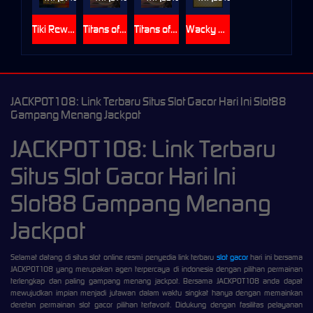
Tiki Reward
Titans of the Sun - Hyperion
Titans of the Sun - Theia
Wacky Panda
JACKPOT108: Link Terbaru Situs Slot Gacor Hari Ini Slot88
Gampang Menang Jackpot
JACKPOT108: Link Terbaru
Situs Slot Gacor Hari Ini
Slot88 Gampang Menang
Jackpot
Selamat datang di situs slot online resmi penyedia link terbaru
slot gacor
hari ini bersama
JACKPOT108 yang merupakan agen terpercaya di indonesia dengan pilihan permainan
terlengkap dan paling gampang menang jackpot. Bersama JACKPOT108 anda dapat
mewujudkan impian menjadi jutawan dalam waktu singkat hanya dengan memainkan
deretan permainan slot gacor pilihan terfavorit. Didukung dengan fasilitas pelayanan