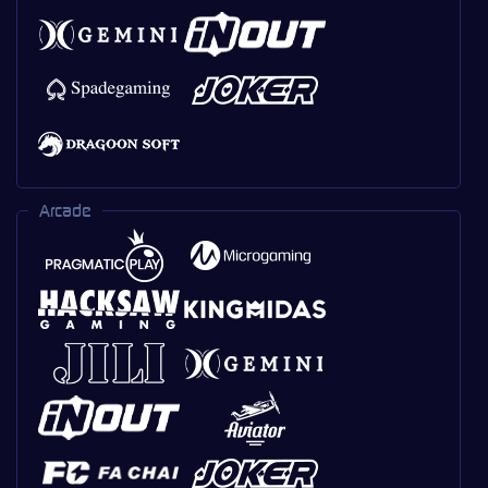
Arcade