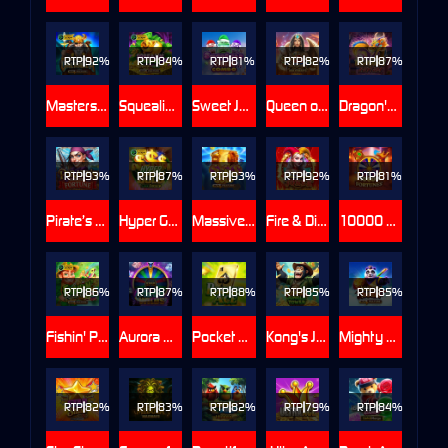
RTP
92%
RTP
84%
RTP
81%
RTP
82%
RTP
87%
Masters of Valhalla
Squealin' Riches
Sweet Jar Xmas Combo
Queen of Cairo: Royal Maxways
Dragon's Rhythm
RTP
93%
RTP
87%
RTP
93%
RTP
92%
RTP
81%
Pirate’s Fight for Fortune
Hyper Gold™
Massive Gold
Fire & Diamond Joker
10000 Fortunes
RTP
86%
RTP
87%
RTP
88%
RTP
85%
RTP
Fishin' Pots Of Gold
Aurora Wilds
Pocket Ace
Kong's Jungle Tower
Mighty Panda
RTP
82%
RTP
83%
RTP
82%
RTP
79%
RTP
84%