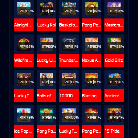
RTP
89%
RTP
RTP
92%
RTP
82%
RTP
91%
Almighty Zeus Wilds™
Lucky Koi
Basketball Star Wilds
Pong Pong Mahjong 2
Masters of Olympus
RTP
92%
RTP
90%
RTP
81%
RTP
83%
RTP
86%
Wildfire Wins
Lucky Little Dragons
Thunderstruck
Nexus Almighty Zeus
Gold Blitz
RTP
85%
RTP
94%
RTP
80%
RTP
87%
RTP
84%
Lucky Twins
Bolts of Zeus Coin Grid
10000 Wishes
Blazing Volcanoe
Ancient Fortunes : Poseidon Megaways™
RTP
79%
RTP
91%
RTP
RTP
91%
RTP
94%
Ice Pop Party
Pong Pong Mahjong Jackpots
Lucky Twins Wilds Jackpots
Pong Pong Mahjong
15 Tridents™