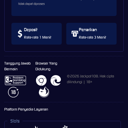
tidak dapat diproses
Deposit
Penarikan
Rata-rata 1 Menit
Rata-rata 3 Menit
Tanggung Jawab
Browser Yang
Bermain
Didukung
©2026 Jackpot108. Hak cipta
dilindungi | 18+
Platform Penyedia Layanan
Slots