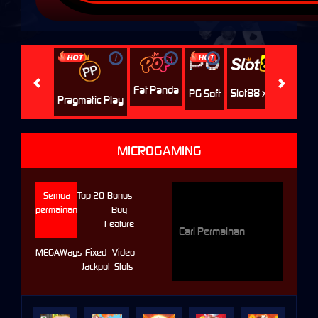
i
i
i
i
i
Facha
Fat Panda
Slot88 x PP
PG Soft
Pragmatic Play
MICROGAMING
Semua
Top 20
Bonus
permainan
Buy
Feature
MEGAWays
Fixed
Video
Jackpot
Slots