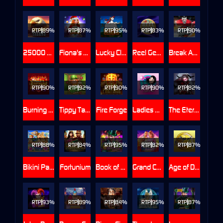
RTP
89%
RTP
87%
RTP
95%
RTP
83%
RTP
90%
25000 Talons
Fiona's Christmas Fortune
Lucky Clucks
Reel Gems
Break Away Shootout
RTP
90%
RTP
92%
RTP
90%
RTP
90%
RTP
82%
Burning Desire
Tippy Tavern
Fire Forge
Ladies Nite
The Eternal Widow
RTP
88%
RTP
84%
RTP
95%
RTP
82%
RTP
87%
Bikini Party
Fortunium
Book of Oz - Lock 'N Spin
Grand Casino Heist
Age of Discovery
RTP
93%
RTP
89%
RTP
84%
RTP
95%
RTP
87%