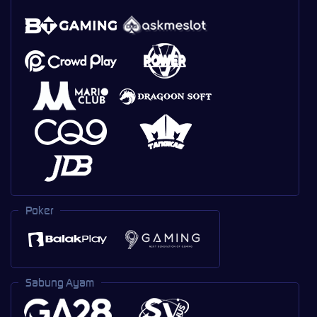
Poker
Sabung Ayam