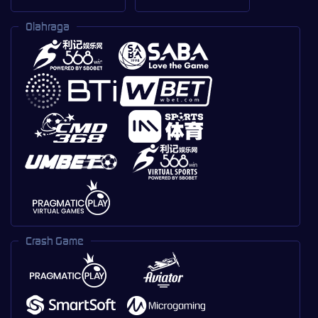
Olahraga
Crash Game