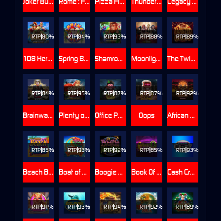
Joker Burst Frenzy
Rome : Fight for Gold
Pizza Fiesta
Thunderstruck II
Legacy of Oz
RTP
80%
RTP
84%
RTP
93%
RTP
RTP
89%
108 Heroes Water Margin
Spring Break
Shamrock Holmes Megaways™
Moonlight Romance - The Awakening
The Twisted Circus
RTP
84%
RTP
95%
RTP
87%
RTP
87%
RTP
92%
Brainwashed
Plenty of Presents
Office Party
Oops
African Quest
RTP
85%
RTP
93%
RTP
92%
RTP
85%
RTP
93%
Beach Babes
Boat of Fortune
Boogie Monsters
Book Of Oz
Cash Crazy
RTP
91%
RTP
93%
RTP
94%
RTP
92%
RTP
89%