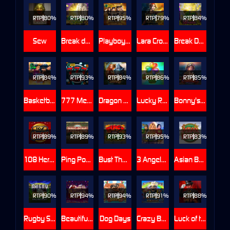
RTP
80%
RTP
80%
RTP
95%
RTP
79%
RTP
84%
Sew
Break da Bank Again
Playboy™ Gold Jackpots
Lara Croft - Temples and Tombs
Break Da Bank Again Respin
RTP
84%
RTP
93%
RTP
84%
RTP
RTP
85%
Basketball Star on Fire
777 Mega Deluxe
Dragon Shard
Lucky Rainbow Rush
Bonny's Treasures
RTP
89%
RTP
89%
RTP
93%
RTP
95%
RTP
83%
108 Heroes
Ping Pong Star
Bust The Bank
3 Angels Power Combo
Asian Beauty
RTP
90%
RTP
94%
RTP
94%
RTP
91%
RTP
88%
Rugby Star
Beautiful Bones
Dog Days
Crazy Bob Bonanza
Luck of the Devil: POWER COMBO