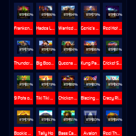
RTP
90%
RTP
86%
RTP
94%
RTP
79%
RTP
93%
Frankenstein
Hades Lost Treasures
Wanted Outlaws
Genie’s Magic Wishes
Red Hot Riches
RTP
79%
RTP
79%
RTP
84%
RTP
86%
RTP
81%
Thunderstruck Wild Lightning
Big Boom Riches
Queens of Ra
Kung Pao Panda
Cricket Star
RTP
81%
RTP
79%
RTP
88%
RTP
83%
RTP
90%
9 Pots of Gold Megaways
Tiki Tiki Boom
Chicken Night Fever
Blazing Mammoth
Crazy Rich Tigers
RTP
79%
RTP
93%
RTP
91%
RTP
83%
RTP
94%
Bookie of Odds
Tally Ho
Bass Catch SUPER LUCK
Avalon
Reel Thunder