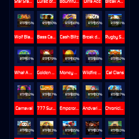
Star Stash Wild 7's
Curse of Medusa
Bountiful Birds
Ultra Ace
Break Away Candy Link&Merge
RTP
85%
RTP
80%
RTP
90%
RTP
95%
RTP
81%
Wolf Blaze Megaways
Bass Catch SUPER UP
Cash Blitz
Break da Bank
Rugby Star Deluxe
RTP
91%
RTP
79%
RTP
RTP
88%
RTP
92%
What A Hoot
Golden Cat Fortunes
Money on Reels
Wildfire Wins Extreme
Cat Clans
RTP
82%
RTP
87%
RTP
88%
RTP
93%
RTP
87%
Carnaval
777 Surge™
Emperor of the Sea Deluxe
Andvari The Golden Fish
Chronicles of Olympus II - Zeus
RTP
83%
RTP
83%
RTP
85%
RTP
83%
RTP
93%