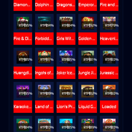
Diamond Diva Oink Bonanza
Dolphin Coast
Dragons Breath
Emperor of the Sea
Fire and Roses Jolly Joker
RTP
95%
RTP
84%
RTP
84%
RTP
92%
RTP
79%
Fire & Diamond Jingle Joker
Forbidden Throne
Girls With Guns - Jungle Heat
Golden Dragons
Heavenly Elephant Fortune
RTP
85%
RTP
91%
RTP
85%
RTP
81%
RTP
93%
Huangdi - The Yellow Emperor
Ingots of Cai Shen
Joker Ice Frenzy Epic Strike
Jungle Jim - El Dorado
Jurassic Park Gold
RTP
95%
RTP
89%
RTP
91%
RTP
82%
RTP
93%
Karaoke Party
Land of Fortunes
Lion's Pride
Liquid Gold
Loaded
RTP
RTP
RTP
RTP
RTP