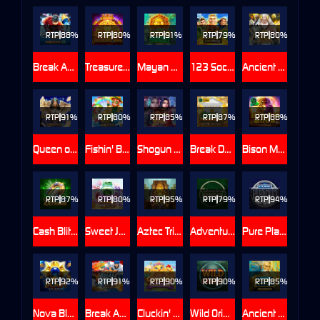
RTP
88%
RTP
80%
RTP
RTP
79%
RTP
80%
Break Away Max
Treasure Gems
Mayan Boost
123 Soccer Link&Merge
Ancient Fortunes: Zeus
RTP
91%
RTP
80%
RTP
85%
RTP
87%
RTP
88%
Queen of Cairo
Fishin' Bigger Pots Of Gold™
Shogun of Time
Break Da Bank Again™ MEGAWAYS™
Bison Moon
RTP
87%
RTP
80%
RTP
95%
RTP
79%
RTP
94%
Cash Blitz Extreme
Sweet Jar Combo
Aztec Triple Riches Power Combo
Adventure Palace
Pure Platinum
RTP
92%
RTP
91%
RTP
90%
RTP
90%
RTP
85%
Nova Blast Ultra
Break Away Lucky Wilds
Cluckin' Sweet Feast
Wild Orient
Ancient Treasure : Poseidon