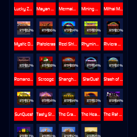
Lucky Zodiac
Mayan Princess
Mermaids Millions
Mining Pots of Gold
Mithai Madness 10000X
RTP
RTP
86%
RTP
84%
RTP
89%
RTP
83%
Mystic Dreams
Pistoleras
Reel Strike
Rhyming Reels - Georgie Porgie
Riviera Riches
RTP
82%
RTP
88%
RTP
89%
RTP
94%
RTP
91%
Romanov Riches
Scrooge
Shanghai Beauty
StarDust
Stash of the Titans
RTP
93%
RTP
94%
RTP
94%
RTP
93%
RTP
94%
SunQuest
Tasty Street
The Grand Journey
The Heat Is On
The Rat Pack
RTP
87%
RTP
91%
RTP
92%
RTP
95%