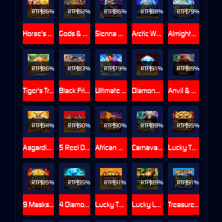
RTP
86%
RTP
92%
RTP
86%
RTP
88%
RTP
79%
Horse's Treasures
Gods & Pyramids Power Combo
Sienna Steele
Arctic Wolf Triple Riches
Almighty Poseidon Empire
RTP
86%
RTP
83%
RTP
79%
RTP
91%
RTP
89%
Tiger's Treasures
Black Friday
Ultimate Goal Blitz
Diamond Inferno
Anvil & Ore
RTP
94%
RTP
90%
RTP
90%
RTP
89%
RTP
Asgardian Fire
5 Reel Drive
African Wilds
Carnaval Fiesta
Lucky Twins & 9 Lions
RTP
85%
RTP
95%
RTP
91%
RTP
RTP
91%
9 Masks of Fire
4 Diamond Blues Megaways™
Lucky Twins Jackpot
Lucky Leprechaun Clusters
Treasure Palace