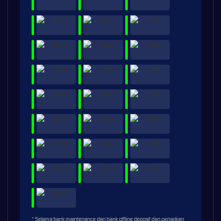
* Selama bank maintenance dan bank offline deposit dan penarikan