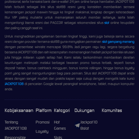
profesional, serta transaksi bank dan e-wallet 24 jam online tanpa hambatan. JACKPOT108
telah terbukti sebagai link situs slot88 resmi yang konsisten memberikan sensasi
kemenangan jackpot maxwin hingga ke tingkat maksimal, lengkap dengan ketersediaan
fitur VIP paling mutakhir untuk memanjakan seluruh member setianya, serta telah
mengantongi lisensi resmi dari PAGCOR sebagai rekomendasi situs
slot
online terupdate
dan paling canggih saat ini.
Untuk menghadirkan pengalaman bermain tingkat tinggi, kami juga bekerja sama secara
resmi dengan provider ternama slot88 guna menyajikan permainan
slot gampang menang
dengan persentase winrate mencapai 99.8%. Jadi jangan ragu lagi, segera bergabung
bersama JACKPOT108 dan raih kesempatan memenangkan hadiah jackpot bernilai ratusan
juta hingga miliaran rupiah setiap hari. Kami selalu berkomitmen memberikan deretan
keuntungan melimpah melalui berbagai tawaran promo bonus terbaik, seperti bonus
deposit harian, bonus cashback mingguan, bonus komisi rollingan, hingga bonus loyalty
point yang sangat menguntungkan bagi para pemain. Situs slot JACKPOT108 dapat anda
akses dengan sangat mudah dan praktis kapan saja cukup dengan mengetik kata kunci
JACKPOT108
di pencarian Google lewat perangkat smartphone, tablet, maupun komputer
anda.
Kebijaksanaan
Platform
Kategori
Dukungan
Komunitas
Tentang
Promosi
Hot
Jackpot10
JACKPOT108
Games
8slot
Loyalty
Responsible
Slots