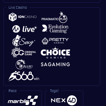
Live Casino
Race
Togel