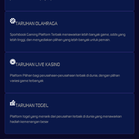
TARUHAN OLAHRAGA
Sportsbook Gaming Platform Terbaik menawarkan lebih banyak game, odds yang
lebih tinggi, dan menyediakan pilihan yang lebih banyak untuk pemain.
TARUHAN LIVE KASINO
Platform Pilihan bagi perusahaan-perusahaan terbaik di dunia, dengan pilihan
variasi game terbanyak
TARUHAN TOGEL
Platform togel yang menarik dari perusahan terbaik di dunia yang menawarkan
hadiah kemenangan besar