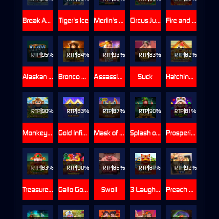
Break Away
Tiger's Ice
Merlin's Secret Maxways
Circus Jugglers Jackpots
Fire and Roses : Joker
RTP
95%
RTP
84%
RTP
93%
RTP
83%
RTP
82%
Alaskan Fishing
Bronco Big Bounty
Assassin Moon
Suck
Hatching Gold! Rooster's Riches
RTP
90%
RTP
83%
RTP
87%
RTP
90%
RTP
81%
Monkey Bonanza
Gold Infinity
Mask of Amun
Splash of Riches
Prosperity Blessing
RTP
83%
RTP
90%
RTP
85%
RTP
81%
RTP
92%
Treasure Stacks
Gallo Gold Bruno's™ Megaways™
Swoll
3 Laughing Lions Power Combo
Preach TV