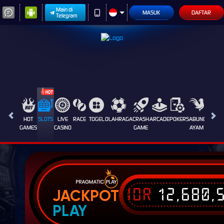
Main di
MASUK
DAFTAR
Telegram
HOT
SLOTS
LIVE
RACE
TOGEL
OLAHRAGA
CRASH
ARCADE
POKER
SABUNG
PROMO
GAMES
CASINO
GAME
AYAM
IDR
12,680,
JACKPOT
PLAY