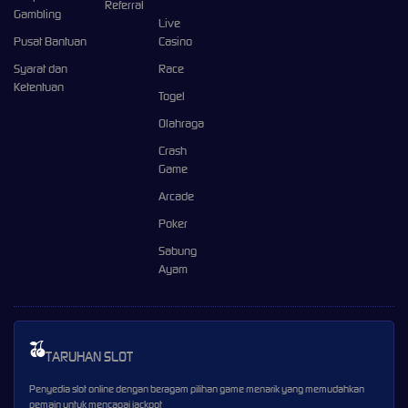
Referral
Gambling
Live
Pusat Bantuan
Casino
Syarat dan
Race
Ketentuan
Togel
Olahraga
Crash
Game
Arcade
Poker
Sabung
Ayam
TARUHAN SLOT
Penyedia slot online dengan beragam pilihan game menarik yang memudahkan
pemain untuk mencapai jackpot