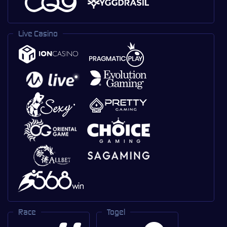
Live Casino
Race
Togel