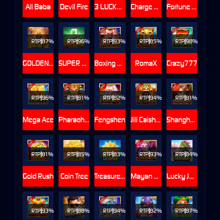
Ali Baba
Devil Fire
3 LUCKY LION
Charge Buffalo
Fortune Gems
RTP
87%
RTP
96%
RTP
93%
RTP
85%
RTP
98%
GOLDEN EMPIRE 2
SUPER MAHJONG
Boxing King
RomaX
Crazy777
RTP
96%
RTP
81%
RTP
82%
RTP
94%
RTP
81%
Mega Ace
Pharaoh Treasure
Fengshen
Jili Caishen
Shanghai Beauty
RTP
81%
RTP
85%
RTP
83%
RTP
93%
RTP
84%
Gold Rush
Coin Tree
Treasure Quest
Mayan Empire
Lucky Jaguar
RTP
93%
RTP
88%
RTP
94%
RTP
82%
RTP
87%