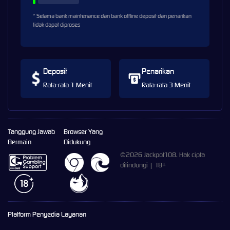
* Selama bank maintenance dan bank offline deposit dan penarikan
tidak dapat diproses
Deposit
Penarikan
Rata-rata 1 Menit
Rata-rata 3 Menit
Tanggung Jawab
Browser Yang
Bermain
Didukung
©2026 Jackpot108. Hak cipta
dilindungi | 18+
Platform Penyedia Layanan