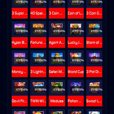
RTP
82%
RTP
82%
RTP
93%
RTP
79%
RTP
79%
3 Super Ace
40 Sparkling Crown
3 Coin Wild Tiger
Coin of Lightning
3 Coin Golden OX
RTP
89%
RTP
79%
RTP
94%
RTP
79%
RTP
91%
Hyper Burst
Fortune Gems Legend
Agent Ace
Lucky Jaguar 500
Storm of Seth 2
RTP
95%
RTP
92%
RTP
88%
RTP
80%
RTP
90%
Money Pot
3 Lightning Blitz
Safari Mystery
World Cup
3 Pot Dragons
RTP
94%
RTP
89%
RTP
88%
RTP
89%
RTP
87%
Devil Fire 2
TWIN WINS
Medusa
Potion Wizard
Sweet Land