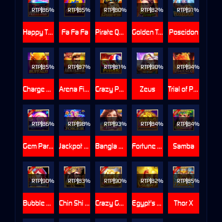
RTP
86%
RTP
85%
RTP
80%
RTP
82%
RTP
91%
Happy Taxi
Fa Fa Fa
Pirate Queen
Golden Temple
Poseidon
RTP
85%
RTP
87%
RTP
81%
RTP
90%
RTP
94%
Charge Buffalo Ascent
Arena Fighter
Crazy Pusher
Zeus
Trial of Phoenix
RTP
86%
RTP
98%
RTP
93%
RTP
84%
RTP
84%
Gem Party
Jackpot Joker
Bangla Beauty
Fortune Tree
Samba
RTP
90%
RTP
83%
RTP
90%
RTP
82%
RTP
85%
Bubble Beauty
Chin Shi Huang
Crazy Golden Bank
Egypt's Glow
Thor X