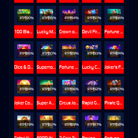
RTP
90%
RTP
95%
RTP
94%
RTP
91%
RTP
86%
100 Blazing Clover
Lucky Macaw
Crown of Fortune
Devil Fire Twins
Fortune Hook Boom
RTP
86%
RTP
93%
RTP
89%
RTP
93%
RTP
84%
Dice & Drop
Supernova
Fortune Garuda 1000
Lucky Caramelo
Joker's Fortune
RTP
84%
RTP
87%
RTP
96%
RTP
92%
RTP
93%
Joker Coins Expanded
Super Ace SPEED
Circus Joker 4096
Rapid Gems 777
Pirate Queen 2
RTP
79%
RTP
82%
RTP
89%
RTP
87%
RTP
98%