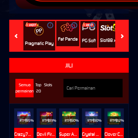
i
i
i
i
i
Facha
Fat Panda
Slot88 x PP
PG Soft
Pragmatic Play
JILI
Semua
Top
Slots
permainan
20
RTP
95%
RTP
89%
RTP
90%
RTP
90%
RTP
82%
Crazy777 2
Devil Fire Bonu$ Coin
Super Ace 2
Crystal 777 DELUXE
Clover Coins 4x4