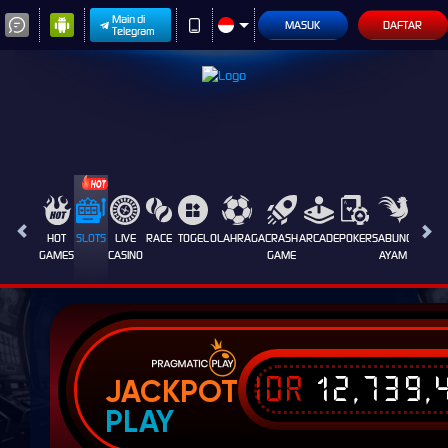
Main di
MASUK
DAFTAR
Telegram
HOT
SLOTS
LIVE
RACE
TOGEL
OLAHRAGA
CRASH
ARCADE
POKER
SABUNG
PROMO
GAMES
CASINO
GAME
AYAM
IDR
12,739,
JACKPOT
PLAY