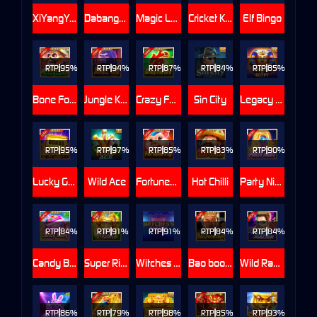
XiYangYang
Dabanggg
Magic Lamp
Cricket King 18
Elf Bingo
RTP
95%
RTP
94%
RTP
87%
RTP
84%
RTP
85%
Bone Fortune
Jungle King
Crazy FaFaFa
Sin City
Legacy of Egypt
RTP
95%
RTP
97%
RTP
85%
RTP
83%
RTP
90%
Lucky Goldbricks
Wild Ace
FortunePig
Hot Chilli
Party Night
RTP
84%
RTP
91%
RTP
91%
RTP
84%
RTP
84%
Candy Baby
Super Rich
Witches Night
Bao boon chin
Wild Racer
RTP
86%
RTP
79%
RTP
98%
RTP
85%
RTP
93%