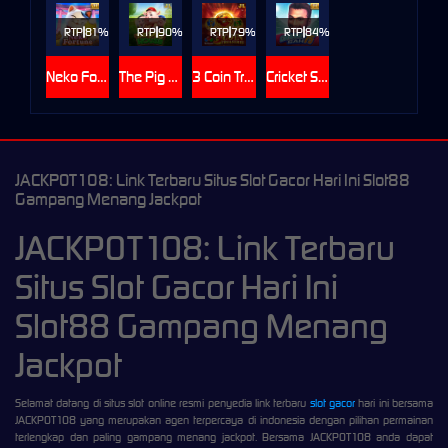
RTP
81%
RTP
90%
RTP
79%
RTP
84%
Neko Fortune
The Pig House
3 Coin Treasures
Cricket Sah 75
JACKPOT108: Link Terbaru Situs Slot Gacor Hari Ini Slot88
Gampang Menang Jackpot
JACKPOT108: Link Terbaru
Situs Slot Gacor Hari Ini
Slot88 Gampang Menang
Jackpot
Selamat datang di situs slot online resmi penyedia link terbaru
slot gacor
hari ini bersama
JACKPOT108 yang merupakan agen terpercaya di indonesia dengan pilihan permainan
terlengkap dan paling gampang menang jackpot. Bersama JACKPOT108 anda dapat