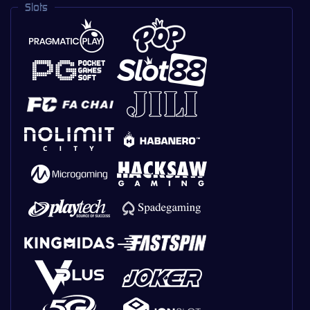
Slots