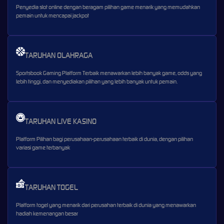
Penyedia slot online dengan beragam pilihan game menarik yang memudahkan
pemain untuk mencapai jackpot
TARUHAN OLAHRAGA
Sportsbook Gaming Platform Terbaik menawarkan lebih banyak game, odds yang
lebih tinggi, dan menyediakan pilihan yang lebih banyak untuk pemain.
TARUHAN LIVE KASINO
Platform Pilihan bagi perusahaan-perusahaan terbaik di dunia, dengan pilihan
variasi game terbanyak
TARUHAN TOGEL
Platform togel yang menarik dari perusahan terbaik di dunia yang menawarkan
hadiah kemenangan besar