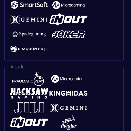
Arcade