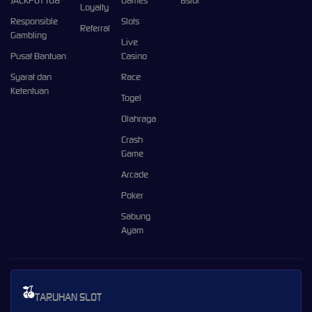
JACKPOT108
Games
8slot
Loyalty
Responsible
Slots
Referral
Gambling
Live
Pusat Bantuan
Casino
Syarat dan
Race
Ketentuan
Togel
Olahraga
Crash
Game
Arcade
Poker
Sabung
Ayam
TARUHAN SLOT