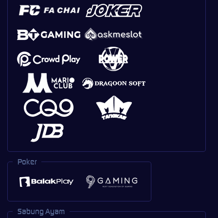
Poker
Sabung Ayam