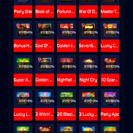
Party Star
Book of Gold
Fortune Gems 3
War Of Dragons
Master Tiger
RTP
94%
RTP
85%
RTP
93%
RTP
82%
RTP
91%
Bonus Hunter
God Of Martial
Golden Joker
SevenSevenSeven
Lucky Coming
RTP
96%
RTP
80%
RTP
95%
RTP
91%
RTP
79%
Super Ace Deluxe
Golden Queen
Nightfall Hunting
Night City
10 Sparkling Crown
RTP
79%
RTP
79%
RTP
79%
RTP
79%
RTP
85%
Lucky Jaguar 2
3 Witch's Lamp
20 Blazing Clover
3 Lucky Baozhu
Party Ape