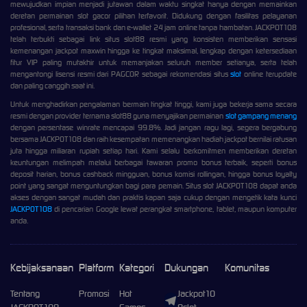
mewujudkan impian menjadi jutawan dalam waktu singkat hanya dengan memainkan
deretan permainan slot gacor pilihan terfavorit. Didukung dengan fasilitas pelayanan
profesional, serta transaksi bank dan e-wallet 24 jam online tanpa hambatan. JACKPOT108
telah terbukti sebagai link situs slot88 resmi yang konsisten memberikan sensasi
kemenangan jackpot maxwin hingga ke tingkat maksimal, lengkap dengan ketersediaan
fitur VIP paling mutakhir untuk memanjakan seluruh member setianya, serta telah
mengantongi lisensi resmi dari PAGCOR sebagai rekomendasi situs
slot
online terupdate
dan paling canggih saat ini.
Untuk menghadirkan pengalaman bermain tingkat tinggi, kami juga bekerja sama secara
resmi dengan provider ternama slot88 guna menyajikan permainan
slot gampang menang
dengan persentase winrate mencapai 99.8%. Jadi jangan ragu lagi, segera bergabung
bersama JACKPOT108 dan raih kesempatan memenangkan hadiah jackpot bernilai ratusan
juta hingga miliaran rupiah setiap hari. Kami selalu berkomitmen memberikan deretan
keuntungan melimpah melalui berbagai tawaran promo bonus terbaik, seperti bonus
deposit harian, bonus cashback mingguan, bonus komisi rollingan, hingga bonus loyalty
point yang sangat menguntungkan bagi para pemain. Situs slot JACKPOT108 dapat anda
akses dengan sangat mudah dan praktis kapan saja cukup dengan mengetik kata kunci
JACKPOT108
di pencarian Google lewat perangkat smartphone, tablet, maupun komputer
anda.
Kebijaksanaan
Platform
Kategori
Dukungan
Komunitas
Tentang
Promosi
Hot
Jackpot10