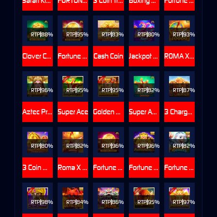
Safari King
FORTUNE GARUDA 500
3 Coin Treasures 2
Boxing King Title Match
Fortune Gems 500
RTP
88%
RTP
95%
RTP
83%
RTP
80%
RTP
93%
Clover Coins 3x3
Fortune Coins 2
Cash Coin
Jackpot Joker FEVER
ROMA X 10000
RTP
96%
RTP
95%
RTP
95%
RTP
82%
RTP
87%
Aztec Priestess
Super Ace
Golden Empire
Super Ace Joker
3 Charge Buffalo
RTP
80%
RTP
82%
RTP
96%
RTP
96%
RTP
82%
3 Coin Wild Horse
Roma X Deluxe
Fortune Coins
Fortune Gems 2
Fortune Monkey
RTP
98%
RTP
84%
RTP
86%
RTP
95%
RTP
97%