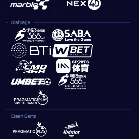
Olahraga
Crash Game