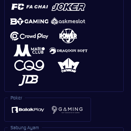
Poker
Sabung Ayam