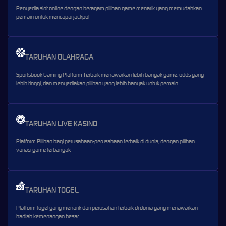
Penyedia slot online dengan beragam pilihan game menarik yang memudahkan
pemain untuk mencapai jackpot
TARUHAN OLAHRAGA
Sportsbook Gaming Platform Terbaik menawarkan lebih banyak game, odds yang
lebih tinggi, dan menyediakan pilihan yang lebih banyak untuk pemain.
TARUHAN LIVE KASINO
Platform Pilihan bagi perusahaan-perusahaan terbaik di dunia, dengan pilihan
variasi game terbanyak
TARUHAN TOGEL
Platform togel yang menarik dari perusahan terbaik di dunia yang menawarkan
hadiah kemenangan besar