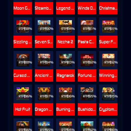
Moon Goddess
Steamboat Ride : Hold And Win
Legend Of Persia
Winds Of Wealth
Christmas Eve
RTP
98%
RTP
90%
RTP
94%
RTP
81%
RTP
91%
Sizzling Hot
Seven Seas
Nezha 2
Pasta Chef
Super Fortune Crown
RTP
88%
RTP
94%
RTP
83%
RTP
92%
RTP
92%
Cursed Deluxe AI
Ancient Rome Deluxe AI
Ragnarok
Fortune Crown AI
Winning Horse
RTP
96%
RTP
97%
RTP
96%
RTP
95%
RTP
95%
Hot Fruit
Dragon Power Flame
Burning Pearl Bingo
Bushido Blade
Cryptomania Bingo
RTP
96%
RTP
95%
RTP
95%
RTP
92%
RTP
86%