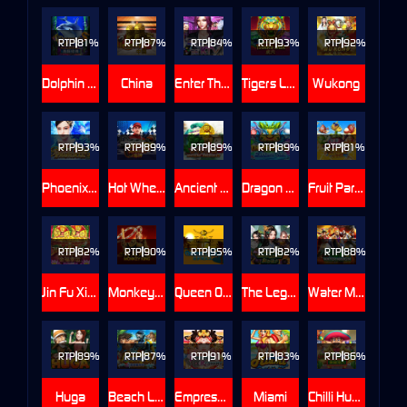
RTP
81%
RTP
87%
RTP
84%
RTP
93%
RTP
92%
Dolphin Pearl Deluxe
China
Enter The KTV
Tigers Lair
Wukong
RTP
93%
RTP
89%
RTP
89%
RTP
89%
RTP
81%
Phoenix 888
Hot Wheels
Ancient Artifact
Dragon Of The Eastern Sea
Fruit Paradise
RTP
82%
RTP
90%
RTP
95%
RTP
82%
RTP
88%
Jin Fu Xing Yun
Monkey King
Queen Of The Nile
The Legend Of White Snake
Water Margin
RTP
89%
RTP
87%
RTP
91%
RTP
83%
RTP
86%
Huga
Beach Life
Empress Regnant
Miami
Chilli Hunter