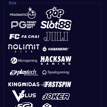
Slots