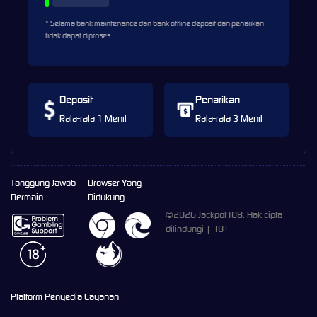
* Selama bank maintenance dan bank offline deposit dan penarikan
tidak dapat diproses
Deposit
Penarikan
Rata-rata 1 Menit
Rata-rata 3 Menit
Tanggung Jawab
Browser Yang
Bermain
Didukung
©2026 Jackpot108. Hak cipta
dilindungi | 18+
Platform Penyedia Layanan