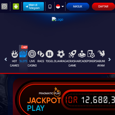
Main di
MASUK
DAFTAR
Telegram
HOT
SLOTS
LIVE
RACE
TOGEL
OLAHRAGA
CRASH
ARCADE
POKER
SABUNG
PROMO
GAMES
CASINO
GAME
AYAM
IDR
12,680,
JACKPOT
PLAY