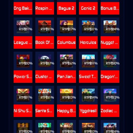
Ong Bak 2
Respin Mania
Bagua 2
Genie 2
Bonus Bear
RTP
81%
RTP
91%
RTP
87%
RTP
91%
RTP
84%
League Of Legends
Book Of Ra Deluxe
Columbus
Hercules
Nugget Hunters
RTP
80%
RTP
87%
RTP
92%
RTP
81%
RTP
90%
Power Stars
Cluster Mania
Pan Jian Lian 2
Sweet Tooth
Dragon's Realm
RTP
81%
RTP
91%
RTP
83%
RTP
84%
RTP
93%
Ni Shu Shen Me
Santa Surprise
Happy Buddha
Yggdrasil
Zodiac Deluxe
RTP
90%
RTP
92%
RTP
88%
RTP
93%
RTP
84%