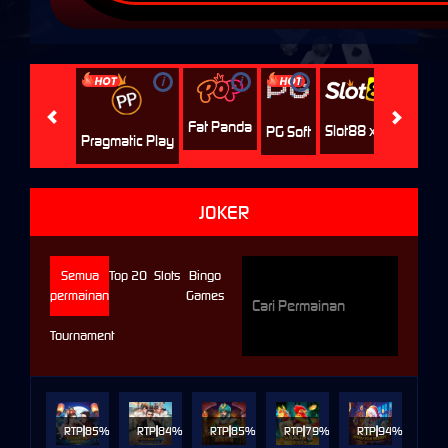
i
i
i
i
i
Facha
Fat Panda
Slot88 x PP
PG Soft
Pragmatic Play
JOKER
Semua
Top 20
Slots
Bingo
permainan
Games
Tournament
RTP
85%
RTP
84%
RTP
85%
RTP
79%
RTP
94%