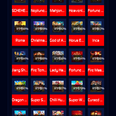
SCHEHERAZADE
Neptune Bingo
Mahjong King
Heavenly Beasts
Fortune Crown Gold Gift
RTP
98%
RTP
89%
RTP
80%
RTP
96%
RTP
83%
Roma
Christmas Fortune
God of Asgard
Horus Eye
Inca
RTP
94%
RTP
88%
RTP
98%
RTP
94%
RTP
86%
Jiang Shi Night
Fire Temple
Lady Hawk
Fortune Crown
Fire Master - Hold And Win
RTP
91%
RTP
81%
RTP
87%
RTP
79%
RTP
97%
Dragon Ball
Super Seven Seas
Chilli Hunter Bandidos
Super Wild Watermelon
Cursed Deluxe