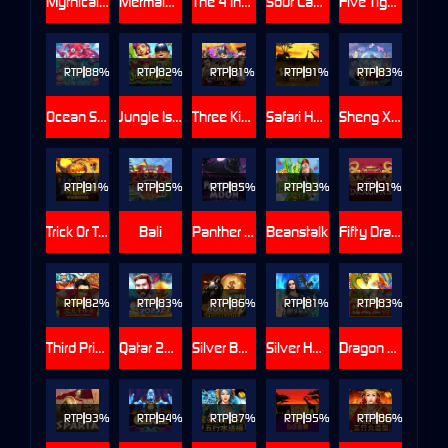
Mythical Sand
Mermaid Treasure
The 4 Invention
Sour Candy
Five Tiger Generals
RTP
88%
RTP
82%
RTP
81%
RTP
91%
RTP
83%
Ocean Spray
Jungle Island
Three Kingdoms 2
Safari Heat
Sheng Xiao Bingo
RTP
91%
RTP
95%
RTP
85%
RTP
93%
RTP
91%
Trick Or Treat
Bali
Panther Moon
Beanstalk
Fifty Dragons
RTP
82%
RTP
83%
RTP
86%
RTP
81%
RTP
83%
Third Prince's Journey
Qatar 2022
Silver Bullet Progressive
Silver Hand
Dragon Phoenix
RTP
93%
RTP
94%
RTP
87%
RTP
95%
RTP
86%