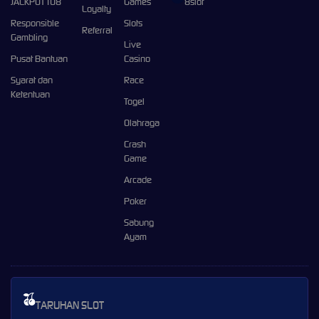
JACKPOT108
Games
8slot
Loyalty
Responsible
Slots
Referral
Gambling
Live
Pusat Bantuan
Casino
Syarat dan
Race
Ketentuan
Togel
Olahraga
Crash
Game
Arcade
Poker
Sabung
Ayam
TARUHAN SLOT