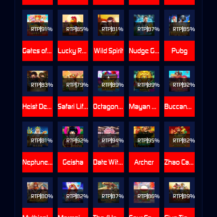
RTP
91%
RTP
85%
RTP
81%
RTP
87%
RTP
85%
Gates of Wealth
Lucky Rooster
Wild Spirit
Nudge Goal Fever
Pubg
RTP
83%
RTP
79%
RTP
89%
RTP
89%
RTP
92%
Heist Deluxe
Safari Life 2
Octagon Gem 2
Mayan Gems
Buccaneer Deluxe
RTP
81%
RTP
92%
RTP
94%
RTP
95%
RTP
82%
Neptune Treasure
Geisha
Date With Miyo
Archer
Zhao Cai Jin Bao
RTP
80%
RTP
82%
RTP
87%
RTP
86%
RTP
89%