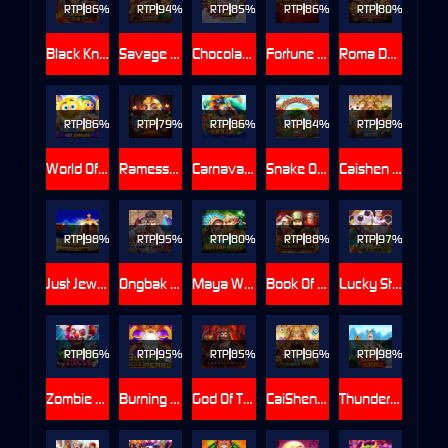
RTP
86%
RTP
94%
RTP
85%
RTP
86%
RTP
80%
Black Knight
Savage Frontier Hold And Win
Chocolate Shop
Fortune Crown 25
Roma Deluxe
RTP
86%
RTP
79%
RTP
86%
RTP
84%
RTP
98%
World Of Emoji
Ramesses' Relics
Carnaval Do Rio
Snake Of Fortune
Caishen Riches
RTP
98%
RTP
95%
RTP
80%
RTP
88%
RTP
97%
Just Jewels
Ongbak Deluxe
Maya Ways
Book Of Thermopylae
Lucky Streak
RTP
86%
RTP
95%
RTP
85%
RTP
96%
RTP
98%
Zombie Zircus
Burning Pearl
God Of The Underworld
CaiShen Riches Bingo
Thunder God