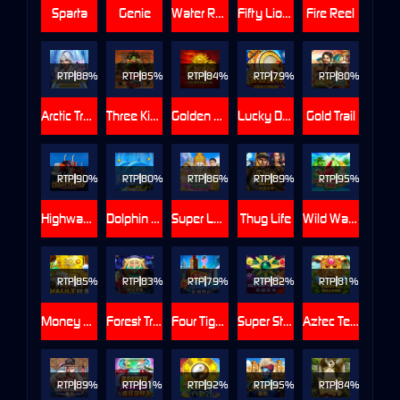
Sparta
Genie
Water Reel
Fifty Lions
Fire Reel
RTP
88%
RTP
85%
RTP
84%
RTP
79%
RTP
80%
Arctic Treasure
Three Kingdoms Quest
Golden Dragon
Lucky Drum
Gold Trail
RTP
90%
RTP
80%
RTP
86%
RTP
89%
RTP
95%
Highway Kings
Dolphin Treasure
Super Lucky Elephant
Thug Life
Wild Watermelon
RTP
85%
RTP
83%
RTP
79%
RTP
82%
RTP
81%
Money Vault
Forest Treasure
Four Tigers
Super Stars
Aztec Temple
RTP
89%
RTP
91%
RTP
92%
RTP
95%
RTP
84%