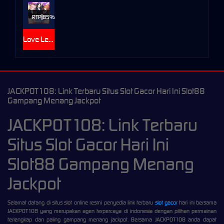
RTP
85%
Love Letter
JACKPOT108: Link Terbaru Situs Slot Gacor Hari Ini Slot88
Gampang Menang Jackpot
JACKPOT108: Link Terbaru
Situs Slot Gacor Hari Ini
Slot88 Gampang Menang
Jackpot
Selamat datang di situs slot online resmi penyedia link terbaru
slot gacor
hari ini bersama
JACKPOT108 yang merupakan agen terpercaya di indonesia dengan pilihan permainan
terlengkap dan paling gampang menang jackpot. Bersama JACKPOT108 anda dapat