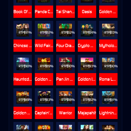
Book Of Ra
Panda Chef
Tai Shang Lao Jung
Oasis
Golden Sea
RTP
91%
RTP
82%
RTP
82%
RTP
94%
RTP
83%
Chinese Boss
Wild Fairies
Four Dragons
Crypto Mania
Mythological
RTP
90%
RTP
89%
RTP
90%
RTP
93%
RTP
90%
Haunted House
Golden Rooster
Pan Jin Lian
Golden Island
Roma Legacy
RTP
89%
RTP
83%
RTP
88%
RTP
82%
RTP
91%
Golden Monkey King
Captain's Treasure Pro
Warrior
Majapahit
Lightning God