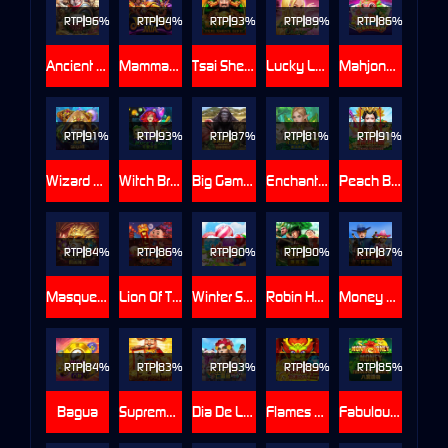
RTP
96%
RTP
94%
RTP
93%
RTP
89%
RTP
86%
Ancient Rome Deluxe
Mammamia
Tsai Shen's Gift
Lucky Lady Charm
Mahjong Reactor
RTP
91%
RTP
93%
RTP
87%
RTP
81%
RTP
91%
Wizard Deluxe
Witch Brew
Big Game Safari
Enchanted-Forest
Peach Banquet
RTP
84%
RTP
86%
RTP
90%
RTP
90%
RTP
87%
Masquerade
Lion Of The East
Winter Sweets
Robin Hood
Money Bang Bang
RTP
84%
RTP
83%
RTP
93%
RTP
89%
RTP
85%
Bagua
Supreme Caishen
Dia De Los Muertos Deluxe
Flames Of Fortune
Fabulous Eights