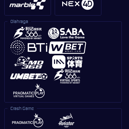
Olahraga
Crash Game