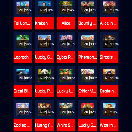
RTP
95%
RTP
81%
RTP
94%
RTP
87%
RTP
90%
Fei Long Zai Tian
Kraken Hunter
Alice
Bounty Hunter
Alice In Wonderland
RTP
94%
RTP
92%
RTP
81%
RTP
93%
RTP
80%
Leprechaun
Lucky God
Cyber Race
Pharaoh's Tomb
Streets Of Chicago
RTP
88%
RTP
86%
RTP
80%
RTP
80%
RTP
84%
Great Blue
Lucky Panda
Lucky Joker
Critter Mania Deluxe
Captains Treasure Progressive
RTP
95%
RTP
87%
RTP
86%
RTP
82%
RTP
91%
Zodiac Bingo
Huang Fei Hong
White Snake
Lucky God Progressive
Wealth God