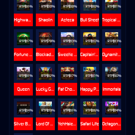
RTP
91%
RTP
88%
RTP
88%
RTP
80%
RTP
81%
Highway Kings Progressive
Shaolin
Azteca
Bull Street
Tropical Crush
RTP
87%
RTP
79%
RTP
83%
RTP
80%
RTP
83%
Fortune Clover 40
Blockade Runner
Sweetie Crush
Captain's Treasure
Dynamite Reels
RTP
81%
RTP
82%
RTP
87%
RTP
81%
RTP
90%
Queen
Lucky God Progressive 2
Fat Choy Choy Sun
Happy Party
Immortals
RTP
84%
RTP
89%
RTP
81%
RTP
86%
RTP
84%
Silver Bullet
Lord Of The Ocean
YehHsien Deluxe
Safari Life
Octagon Gem