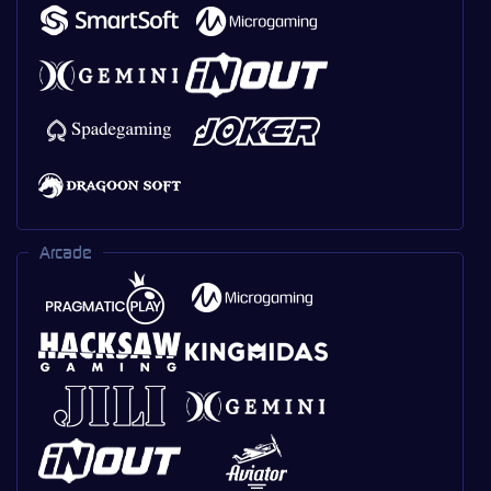
Arcade