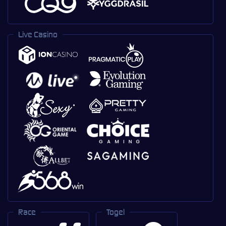
Live Casino
Race
Togel