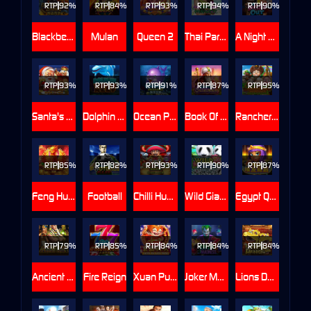
RTP
92%
RTP
84%
RTP
93%
RTP
94%
RTP
90%
Blackbeard Legacy
Mulan
Queen 2
Thai Paradise
A Night Out
RTP
93%
RTP
93%
RTP
91%
RTP
87%
RTP
95%
Santa's Workshop
Dolphin Reef
Ocean Paradise
Book Of Suleiman
Rancher's Wealth
RTP
85%
RTP
82%
RTP
93%
RTP
90%
RTP
87%
Feng Huang
Football
Chilli Hunter Bingo
Wild Giant Panda
Egypt Queen
RTP
79%
RTP
85%
RTP
84%
RTP
84%
RTP
84%
Ancient Egypt
Fire Reign
Xuan Pu Lian Huan
Joker Madness
Lions Dance