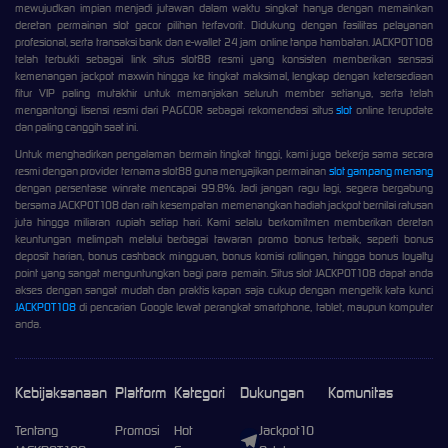
mewujudkan impian menjadi jutawan dalam waktu singkat hanya dengan memainkan
deretan permainan slot gacor pilihan terfavorit. Didukung dengan fasilitas pelayanan
profesional, serta transaksi bank dan e-wallet 24 jam online tanpa hambatan. JACKPOT108
telah terbukti sebagai link situs slot88 resmi yang konsisten memberikan sensasi
kemenangan jackpot maxwin hingga ke tingkat maksimal, lengkap dengan ketersediaan
fitur VIP paling mutakhir untuk memanjakan seluruh member setianya, serta telah
mengantongi lisensi resmi dari PAGCOR sebagai rekomendasi situs
slot
online terupdate
dan paling canggih saat ini.
Untuk menghadirkan pengalaman bermain tingkat tinggi, kami juga bekerja sama secara
resmi dengan provider ternama slot88 guna menyajikan permainan
slot gampang menang
dengan persentase winrate mencapai 99.8%. Jadi jangan ragu lagi, segera bergabung
bersama JACKPOT108 dan raih kesempatan memenangkan hadiah jackpot bernilai ratusan
juta hingga miliaran rupiah setiap hari. Kami selalu berkomitmen memberikan deretan
keuntungan melimpah melalui berbagai tawaran promo bonus terbaik, seperti bonus
deposit harian, bonus cashback mingguan, bonus komisi rollingan, hingga bonus loyalty
point yang sangat menguntungkan bagi para pemain. Situs slot JACKPOT108 dapat anda
akses dengan sangat mudah dan praktis kapan saja cukup dengan mengetik kata kunci
JACKPOT108
di pencarian Google lewat perangkat smartphone, tablet, maupun komputer
anda.
Kebijaksanaan
Platform
Kategori
Dukungan
Komunitas
Tentang
Promosi
Hot
Jackpot10