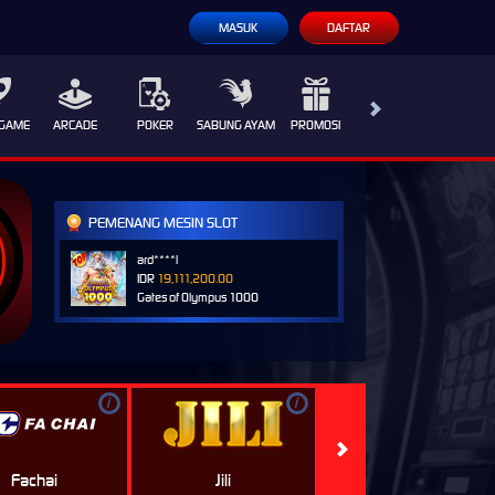
MASUK
DAFTAR
 GAME
ARCADE
POKER
SABUNG AYAM
PROMOSI
PEMENANG MESIN SLOT
ard****l
IDR
19,111,200.00
Gates of Olympus 1000
ri****9
IDR
12,645,000.00
Sweet Bonanza 2500
i
i
i
ch****l
IDR
10,831,250.00
No Limit City
Gates of Olympus Super Scatter
Fachai
Jili
ch****l