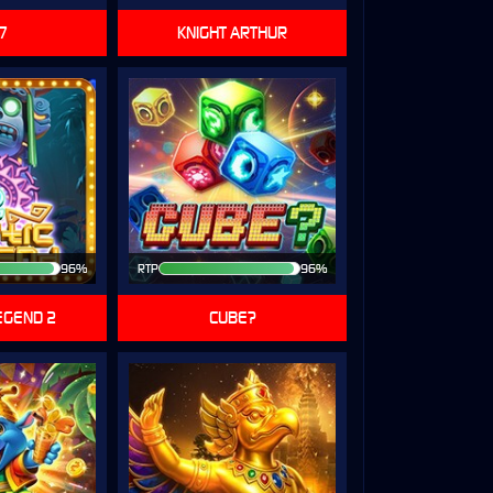
7
KNIGHT ARTHUR
96%
RTP
96%
EGEND 2
CUBE?