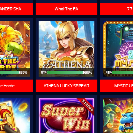
ANCER SHA
What The FA
77
98%
RTP
96%
RTP
he Horde
ATHENA LUCKY SPREAD
MYSTIC L