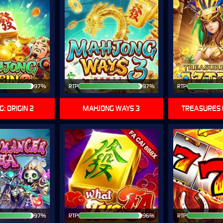
97%
RTP
97%
RTP
: ORIGIN 2
MAHJONG WAYS 3
TREASURES 
97%
RTP
96%
RTP