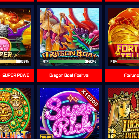
89%
RTP
93%
RTP
FEATURE BUY・SUPER POWERFUL
Dragon Boat Festival
Fortune 