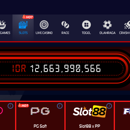
 GAMES
SLOTS
LIVE CASINO
RACE
TOGEL
OLAHRAGA
CRASH
IDR
12,663,990,566
i
i
i
a
PG Soft
Slot88 x PP