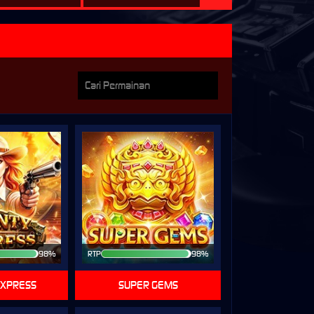
IDR
10,815,500.00
Gates of Olympus Super Scatter
ri****9
IDR
7,622,000.00
Sweet Bonanza 2500
ch****l
IDR
4,432,800.00
Gates of Olympus Super Scatter
ard****l
IDR
3,527,200.00
Gates of Olympus 1000
ard****l
IDR
3,292,800.00
Gates of Olympus 1000
ri****9
98%
RTP
98%
IDR
2,704,040.00
Sweet Bonanza 2500
EXPRESS
SUPER GEMS
iny****d
IDR
2,659,200.00