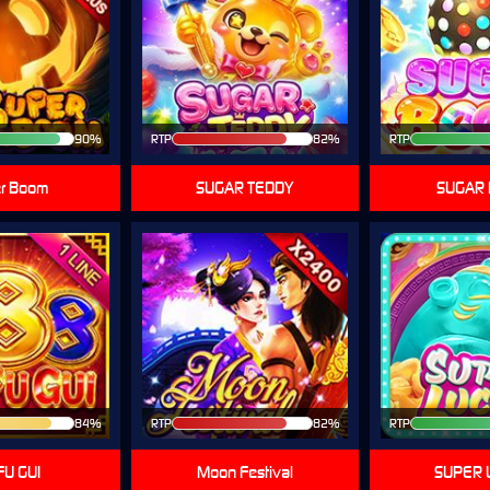
90%
RTP
82%
RTP
r Boom
SUGAR TEDDY
SUGAR
84%
RTP
82%
RTP
FU GUI
Moon Festival
SUPER 