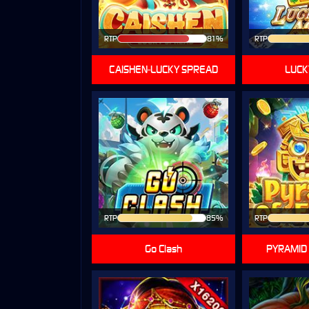
RTP
81%
RTP
CAISHEN-LUCKY SPREAD
LUCK
RTP
85%
RTP
Go Clash
PYRAMID