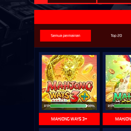
Semua permainan
Top 20
RTP
98%
RTP
MAHJONG WAYS 3+
MAHJON