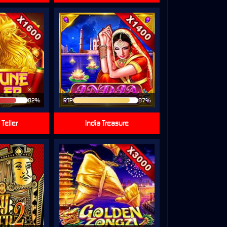
82%
RTP
87%
Teller
India Treasure