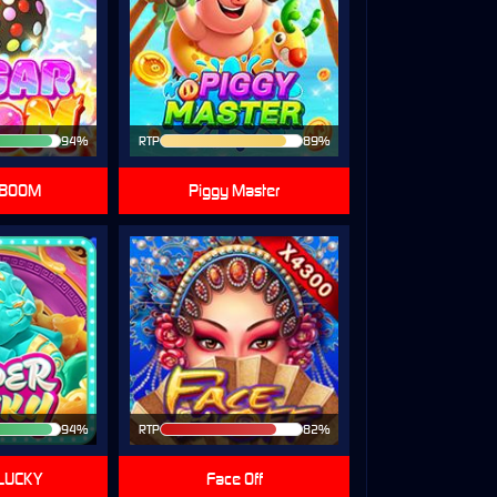
94%
RTP
89%
 BOOM
Piggy Master
94%
RTP
82%
LUCKY
Face Off