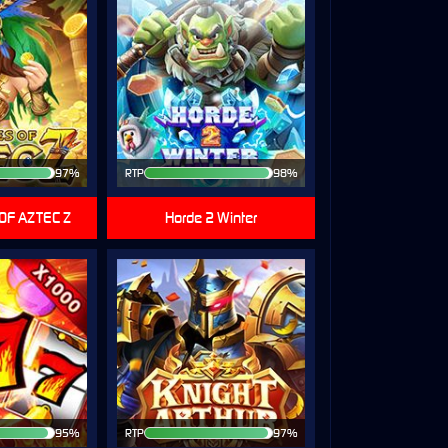
Gates of Olympus 1000
97%
RTP
98%
OF AZTEC Z
Horde 2 Winter
95%
RTP
97%