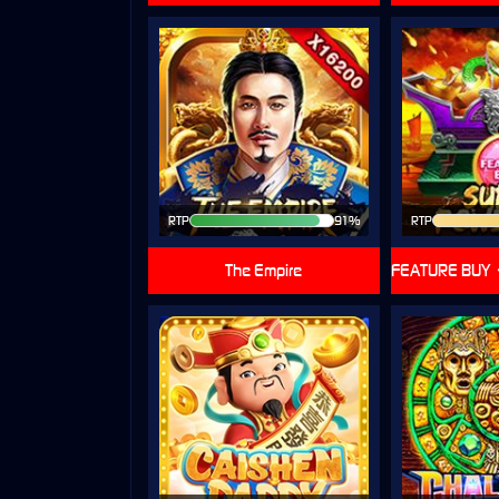
RTP
91%
RTP
The Empire