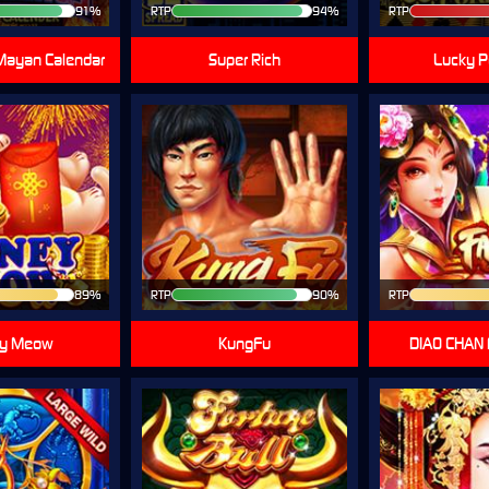
91%
RTP
94%
RTP
ayan Calendar
Super Rich
Lucky P
89%
RTP
90%
RTP
y Meow
KungFu
DIAO CHAN 