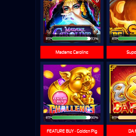
RTP
93%
RTP
Madame Caroline
Supe
RTP
90%
RTP
FEATURE BUY - Golden Pig
DA 