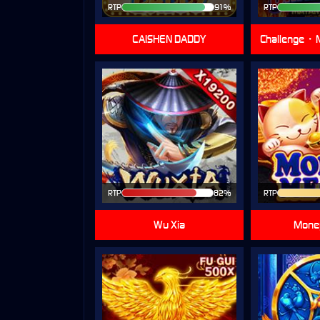
RTP
91%
RTP
CAISHEN DADDY
Challenge・M
RTP
82%
RTP
Wu Xia
Mone