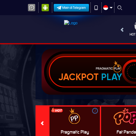
Main di Telegram
HOT
JACKPOT
PLAY
i
Pragmatic Play
Fat Pand