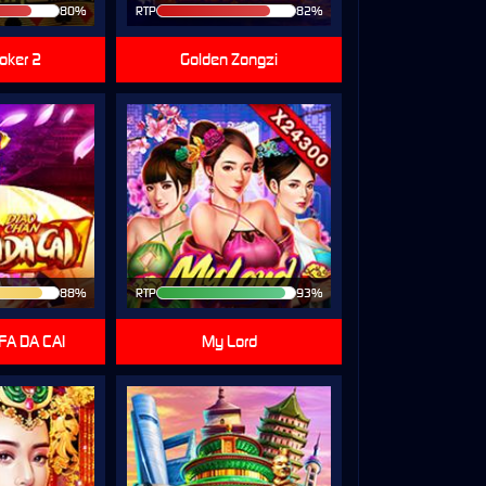
80%
RTP
82%
oker 2
Golden Zongzi
88%
RTP
93%
FA DA CAI
My Lord