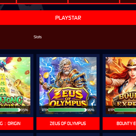
PLAYSTAR
Slots
95%
RTP
96%
RTP
G：ORIGIN
ZEUS OF OLYMPUS
BOUNTY 