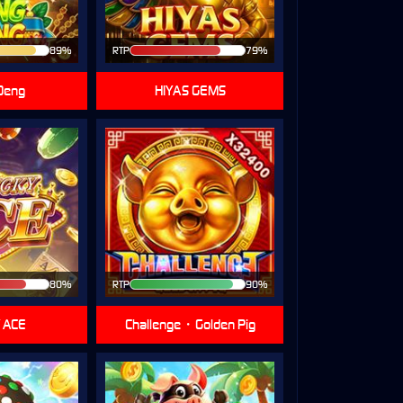
89%
RTP
79%
Deng
HIYAS GEMS
80%
RTP
90%
 ACE
Challenge・Golden Pig