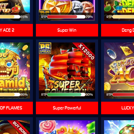
85%
RTP
79%
RTP
Y ACE 2
Super Win
Deng 
86%
RTP
90%
RTP
 OF FLAMES
Super Powerful
LUCKY