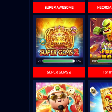
SUPER AWESOME
NECROM
RTP
95%
RTP
SUPER GEMS 2
For T