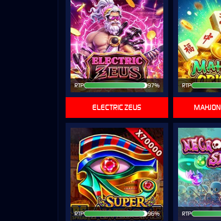
RTP
97%
RTP
ELECTRIC ZEUS
MAHJONG
RTP
96%
RTP